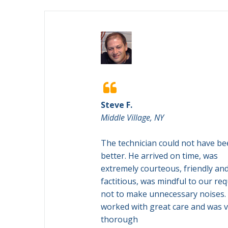

Steve F.
Middle Village, NY
lained all parts of
The technician could not have b
made everything
better. He arrived on time, was
 Pleasure to work
extremely courteous, friendly an
ough different
factitious, was mindful to our re
o make sure we
not to make unnecessary noises.
ly satisfied with
worked with great care and was 
thorough