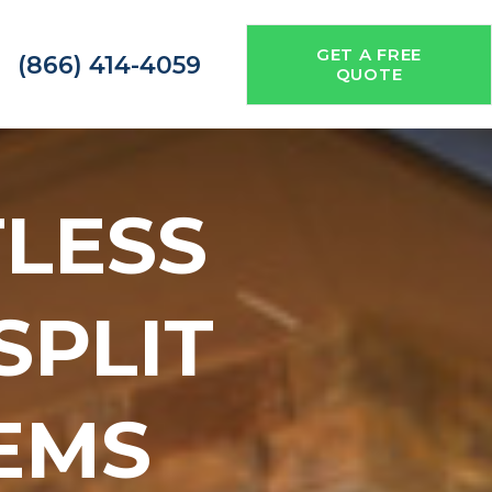
GET A FREE
(866) 414-4059
QUOTE
TLESS
 SPLIT
EMS