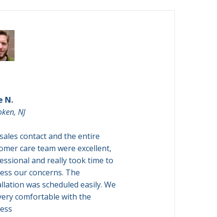

Andrew H.
e N.
Brooklyn, NY
ken, NJ
The Customer Care
sales contact and the entire
EXCELLENT. I did ha
omer care team were excellent,
getting an appointme
essional and really took time to
However, Richair im
ess our concerns. The
accommodated an ea
allation was scheduled easily. We
everything was smo
 very comfortable with the
there
ess