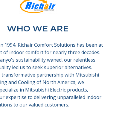
WHO WE ARE
in 1994, Richair Comfort Solutions has been at
t of indoor comfort for nearly three decades.
Sanyo's sustainability waned, our relentless
uality led us to seek superior alternatives.
 transformative partnership with Mitsubishi
ting and Cooling of North America, we
pecialize in Mitsubishi Electric products,
ur expertise to delivering unparalleled indoor
tions to our valued customers.