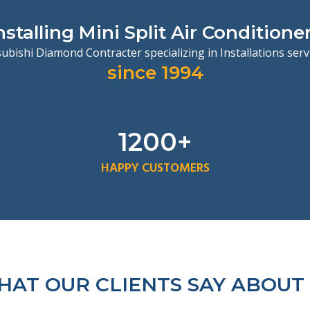
nstalling Mini Split Air Conditione
ubishi Diamond Contracter specializing in Installations ser
since 1994
1200+
HAPPY CUSTOMERS
AT OUR CLIENTS SAY ABOUT