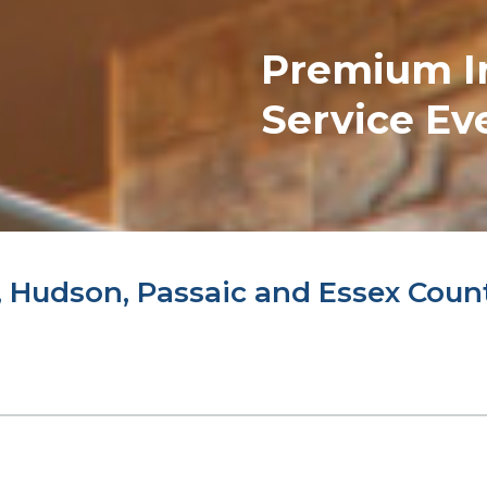
Premium
I
Service Ev
 Hudson, Passaic and Essex Coun