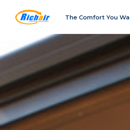
The Comfort You Wa