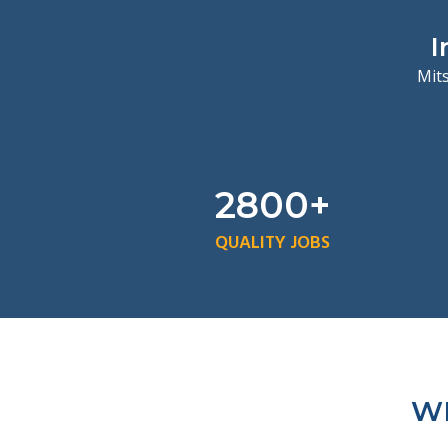
I
Mits
2800+
QUALITY JOBS
WH