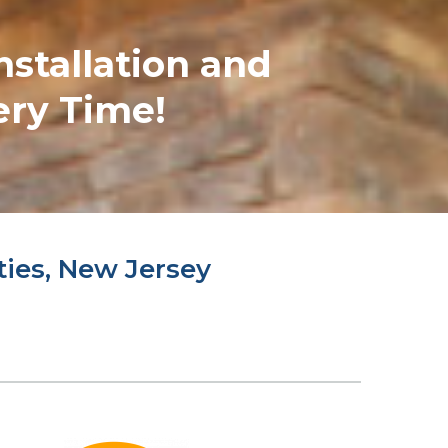
nstallation and
ery Time!
ties, New Jersey