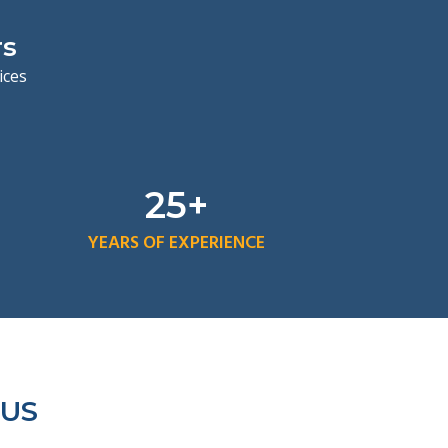
rs
vices
25+
YEARS OF EXPERIENCE
 US