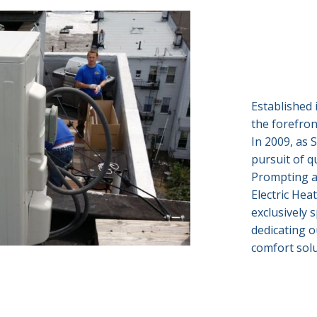
Established 
the forefron
In 2009, as 
pursuit of q
Prompting a
Electric Hea
exclusively s
dedicating o
comfort solu