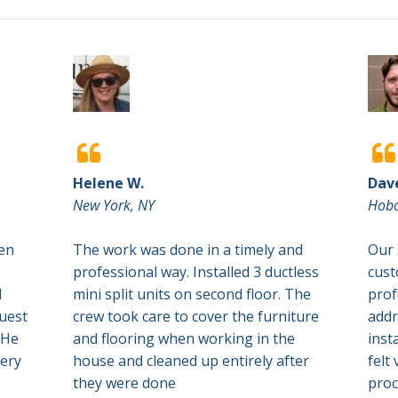


Helene W.
Dav
New York, NY
Hobo
een
The work was done in a timely and
Our 
professional way. Installed 3 ductless
cust
d
mini split units on second floor. The
prof
quest
crew took care to cover the furniture
addr
 He
and flooring when working in the
inst
very
house and cleaned up entirely after
felt
they were done
proc