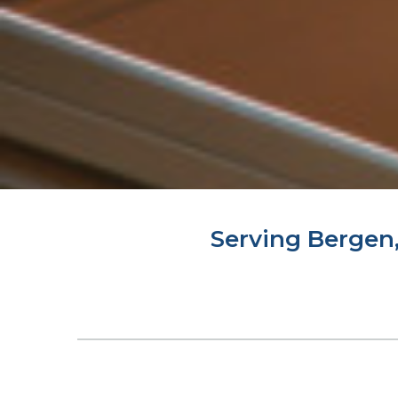
Serving Bergen,