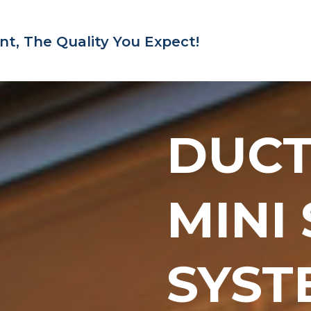
nt,
The Quality You Expect!
DUC
MINI
SYST