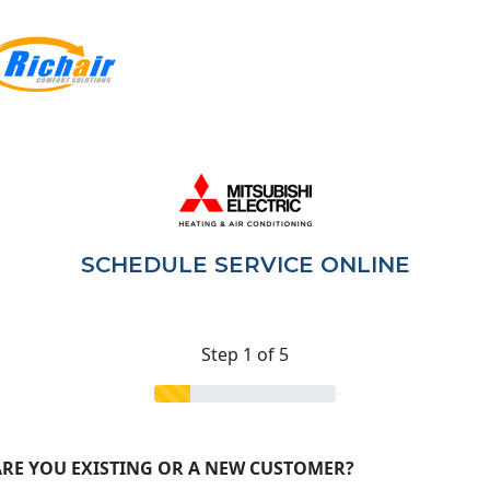
SCHEDULE SERVICE ONLINE