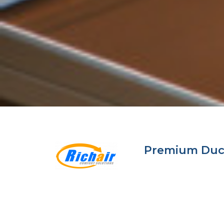
Premium Ductl