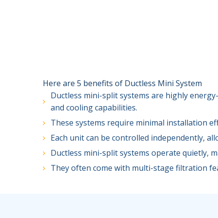
Here are 5 benefits of Ductless Mini System
Ductless mini-split systems are highly energy-
and cooling capabilities.
These systems require minimal installation ef
Each unit can be controlled independently, al
Ductless mini-split systems operate quietly, 
They often come with multi-stage filtration fea