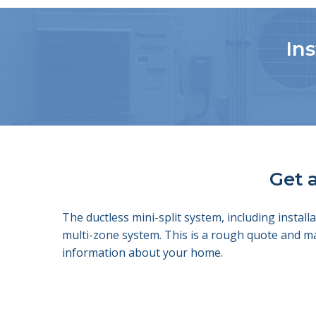
Ins
Get a
The ductless mini-split system, including insta
multi-zone system. This is a rough quote and m
information about your home.