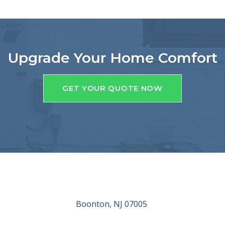
Upgrade Your Home Comfort
GET YOUR QUOTE NOW
Boonton, NJ 07005