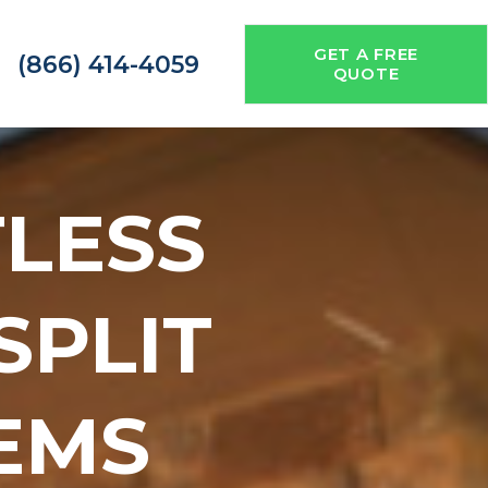
GET A FREE
(866) 414-4059
QUOTE
TLESS
 SPLIT
EMS