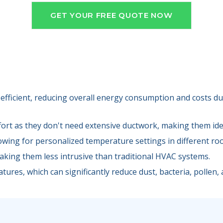
GET YOUR FREE QUOTE NOW
efficient, reducing overall energy consumption and costs due
fort as they don't need extensive ductwork, making them idea
lowing for personalized temperature settings in different ro
making them less intrusive than traditional HVAC systems.
tures, which can significantly reduce dust, bacteria, pollen, a