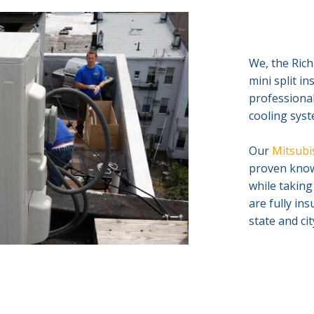
We, the Rich
mini split i
professional
cooling syst
Our
Mitsubis
proven knowl
while taking
are fully in
state and ci