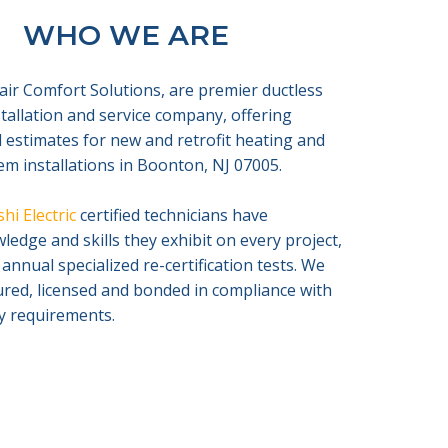
WHO WE ARE
air Comfort Solutions, are premier ductless
nstallation and service company, offering
 estimates for new and retrofit heating and
em installations in Boonton, NJ 07005.
hi Electric
certified technicians have
edge and skills they exhibit on every project,
 annual specialized re-certification tests. We
sured, licensed and bonded in compliance with
ty requirements.