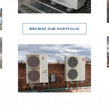
BROWSE OUR PORTFOLIO