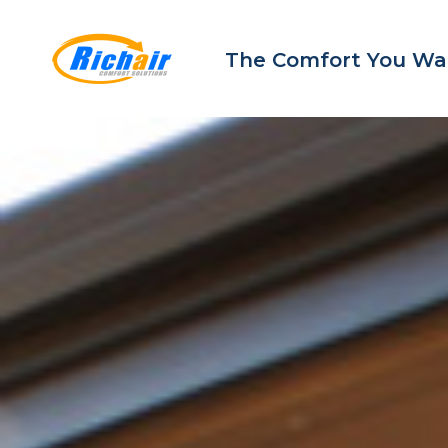
The Comfort You Wa