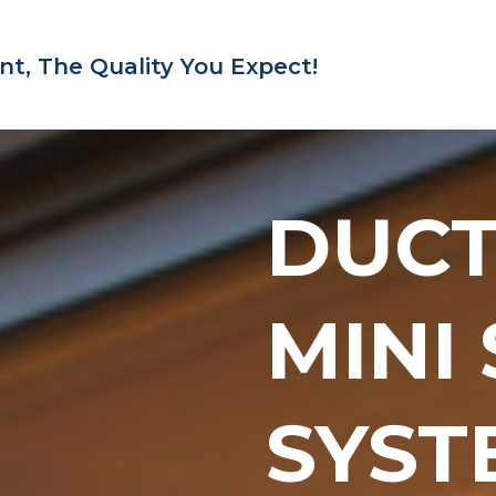
nt,
The Quality You Expect!
DUC
MINI
SYST