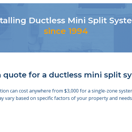
talling Ductless Mini Split Sys
since 1994
 quote for a ductless mini split 
llation can cost anywhere from $3,000 for a single-zone sys
ay vary based on specific factors of your property and nee