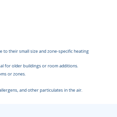
 to their small size and zone-specific heating
l for older buildings or room additions.
oms or zones.
llergens, and other particulates in the air.