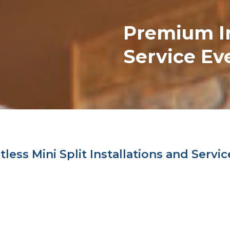
Premium
I
Service Ev
ess Mini Split Installations and Servic