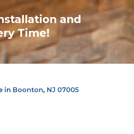
nstallation and
ery Time!
e in
Boonton, NJ 07005