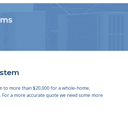
tems
system
tem to more than $20,000 for a whole-home,
ds. For a more accurate quote we need some more