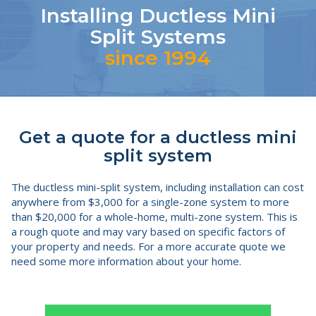
Installing Ductless Mini
Split Systems
since 1994
Get a quote for a ductless mini
split system
The ductless mini-split system, including installation can cost
anywhere from $3,000 for a single-zone system to more
than $20,000 for a whole-home, multi-zone system. This is
a rough quote and may vary based on specific factors of
your property and needs. For a more accurate quote we
need some more information about your home.