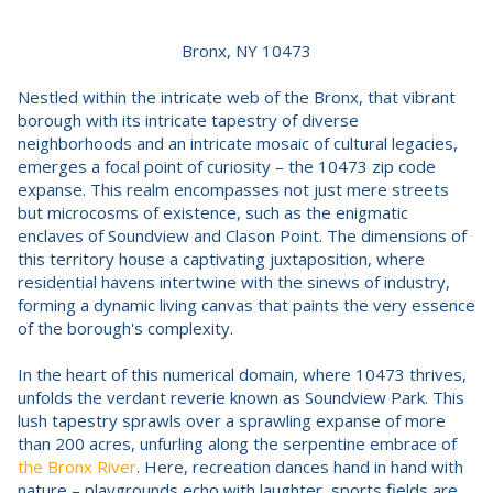
Bronx, NY 10473
Nestled within the intricate web of the Bronx, that vibrant
borough with its intricate tapestry of diverse
neighborhoods and an intricate mosaic of cultural legacies,
emerges a focal point of curiosity – the 10473 zip code
expanse. This realm encompasses not just mere streets
but microcosms of existence, such as the enigmatic
enclaves of Soundview and Clason Point. The dimensions of
this territory house a captivating juxtaposition, where
residential havens intertwine with the sinews of industry,
forming a dynamic living canvas that paints the very essence
of the borough's complexity.
In the heart of this numerical domain, where 10473 thrives,
unfolds the verdant reverie known as Soundview Park. This
lush tapestry sprawls over a sprawling expanse of more
than 200 acres, unfurling along the serpentine embrace of
the Bronx River
. Here, recreation dances hand in hand with
nature – playgrounds echo with laughter, sports fields are