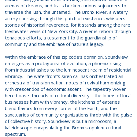
arenas of dreams, and trails beckon curious sojourners to
traverse the lush, the untamed. The Bronx River, a watery
artery coursing through this patch of existence, whispers
stories of historical reverence, for it stands among the rare
freshwater veins of New York City. A river is reborn through
tenacious efforts, a testament to the guardianship of
community and the embrace of nature's legacy.
Within the embrace of this zip code's dominion, Soundview
emerges as a protagonist of evolution, a phoenix rising
from industrial ashes to the luminescent realm of residential
vibrancy. The waterfront's siren call has orchestrated an
orchestra of transformation, notes of revival harmonizing
with crescendos of economic ascent. The tapestry woven
here boasts threads of cultural diversity – the looms of local
businesses hum with vibrancy, the kitchens of eateries
blend flavors from every corner of the Earth, and the
sanctuaries of community organizations throb with the pulse
of collective history. Soundview is but a microcosm, a
kaleidoscope encapsulating the Bronx's opulent cultural
spectrum.