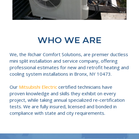
WHO WE ARE
We, the Richair Comfort Solutions, are premier ductless
mini split installation and service company, offering
professional estimates for new and retrofit heating and
cooling system installations in Bronx, NY 10473.
Our
Mitsubishi Electric
certified technicians have
proven knowledge and skills they exhibit on every
project, while taking annual specialized re-certification
tests. We are fully insured, licensed and bonded in
compliance with state and city requirements.