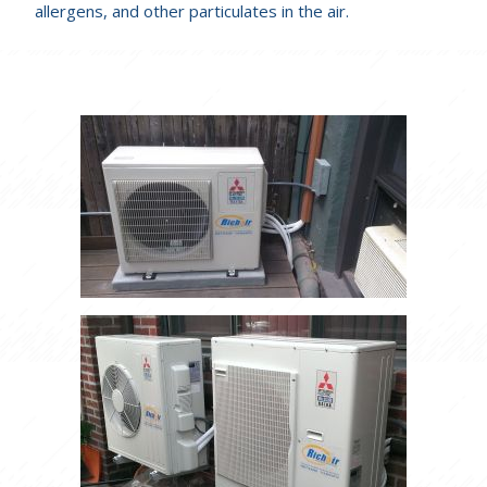
allergens, and other particulates in the air.