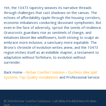
Yet, the 10473 tapestry weaves its narrative threads
through challenges that cast shadows on the canvas. The
echoes of affordability ripple through the housing corridors,
economic imbalances conducting dissonant symphonies. But
even in the face of adversity, sprout the seeds of resilience.
Grassroots guardians rise as sentinels of change, and
initiatives bloom like wildflowers, both striving to sculpt an
embrace more inclusive, a sanctuary more equitable. The
Bronx's chronicle of evolution writes anew, and the 10473
region etches itself as an indelible chapter, a testament to
adaptation without forfeiture, to evolution without
surrender.
Back Home -
Richair Comfort Solution
-
Ductless Mini Split
Systems Top Quality Installations
and Professional Service.
© 2026 Richair Comfort Solutions
. Call (866) 414-4059 Mon-Fri 8am -
5pm.
All Rights Reserved