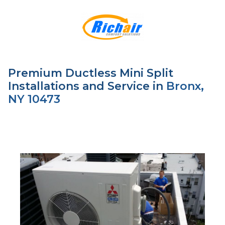
Premium Ductless Mini Split
Installations and Service in
Bronx,
NY 10473