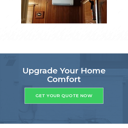
Upgrade Your Home
Comfort
GET YOUR QUOTE NOW