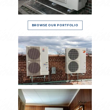
BROWSE OUR PORTFOLIO