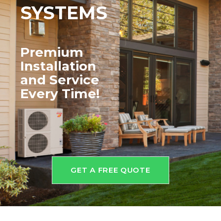
SYSTEMS
Premium
Installation
and
Service
Every Time!
GET A FREE QUOTE