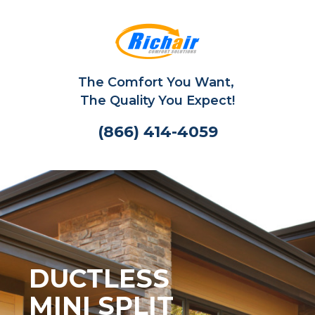
The Comfort You Want,
The Quality You Expect!
(866) 414-4059
DUCTLESS
MINI SPLIT