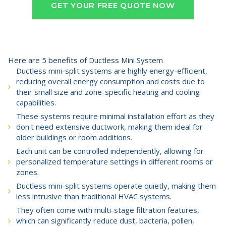
GET YOUR FREE QUOTE NOW
Here are 5 benefits of Ductless Mini System
Ductless mini-split systems are highly energy-efficient,
reducing overall energy consumption and costs due to
their small size and zone-specific heating and cooling
capabilities.
These systems require minimal installation effort as they
don't need extensive ductwork, making them ideal for
older buildings or room additions.
Each unit can be controlled independently, allowing for
personalized temperature settings in different rooms or
zones.
Ductless mini-split systems operate quietly, making them
less intrusive than traditional HVAC systems.
They often come with multi-stage filtration features,
which can significantly reduce dust, bacteria, pollen,