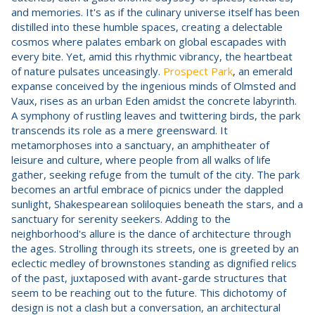
and memories. It's as if the culinary universe itself has been
distilled into these humble spaces, creating a delectable
cosmos where palates embark on global escapades with
every bite. Yet, amid this rhythmic vibrancy, the heartbeat
of nature pulsates unceasingly.
Prospect Park
, an emerald
expanse conceived by the ingenious minds of Olmsted and
Vaux, rises as an urban Eden amidst the concrete labyrinth.
A symphony of rustling leaves and twittering birds, the park
transcends its role as a mere greensward. It
metamorphoses into a sanctuary, an amphitheater of
leisure and culture, where people from all walks of life
gather, seeking refuge from the tumult of the city. The park
becomes an artful embrace of picnics under the dappled
sunlight, Shakespearean soliloquies beneath the stars, and a
sanctuary for serenity seekers. Adding to the
neighborhood's allure is the dance of architecture through
the ages. Strolling through its streets, one is greeted by an
eclectic medley of brownstones standing as dignified relics
of the past, juxtaposed with avant-garde structures that
seem to be reaching out to the future. This dichotomy of
design is not a clash but a conversation, an architectural