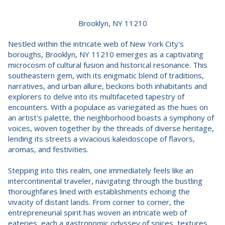
Brooklyn, NY 11210
Nestled within the intricate web of New York City's
boroughs, Brooklyn, NY 11210 emerges as a captivating
microcosm of cultural fusion and historical resonance. This
southeastern gem, with its enigmatic blend of traditions,
narratives, and urban allure, beckons both inhabitants and
explorers to delve into its multifaceted tapestry of
encounters. With a populace as variegated as the hues on
an artist's palette, the neighborhood boasts a symphony of
voices, woven together by the threads of diverse heritage,
lending its streets a vivacious kaleidoscope of flavors,
aromas, and festivities.
Stepping into this realm, one immediately feels like an
intercontinental traveler, navigating through the bustling
thoroughfares lined with establishments echoing the
vivacity of distant lands. From corner to corner, the
entrepreneurial spirit has woven an intricate web of
eateries, each a gastronomic odyssey of spices, textures,