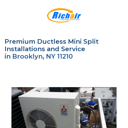
Premium Ductless Mini Split
Installations and Service
in
Brooklyn, NY 11210