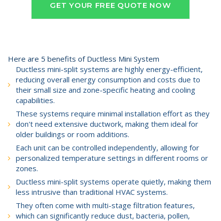
GET YOUR FREE QUOTE NOW
Here are 5 benefits of Ductless Mini System
Ductless mini-split systems are highly energy-efficient,
reducing overall energy consumption and costs due to
their small size and zone-specific heating and cooling
capabilities.
These systems require minimal installation effort as they
don't need extensive ductwork, making them ideal for
older buildings or room additions.
Each unit can be controlled independently, allowing for
personalized temperature settings in different rooms or
zones.
Ductless mini-split systems operate quietly, making them
less intrusive than traditional HVAC systems.
They often come with multi-stage filtration features,
which can significantly reduce dust, bacteria, pollen,