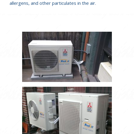
allergens, and other particulates in the air.