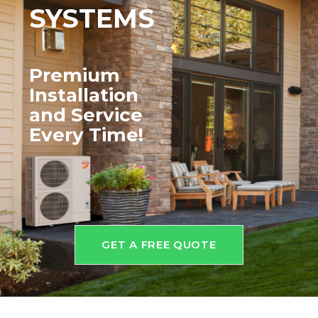
SYSTEMS
Premium
Installation
and
Service
Every Time!
GET A FREE QUOTE