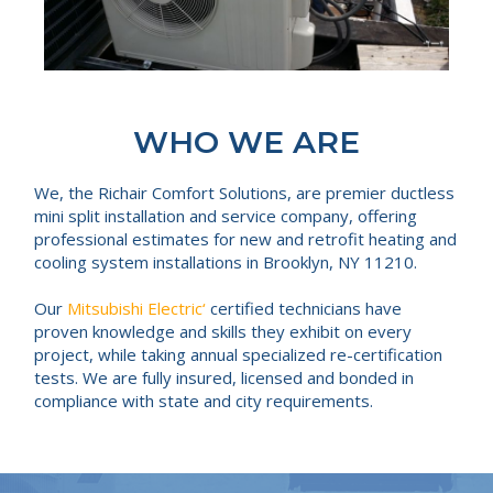
WHO WE ARE
We, the Richair Comfort Solutions, are premier ductless
mini split installation and service company, offering
professional estimates for new and retrofit heating and
cooling system installations in Brooklyn, NY 11210.
Our
Mitsubishi Electric‘
certified technicians have
proven knowledge and skills they exhibit on every
project, while taking annual specialized re-certification
tests. We are fully insured, licensed and bonded in
compliance with state and city requirements.