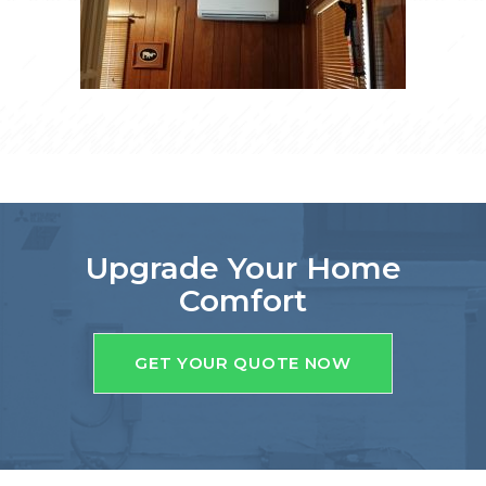
Upgrade Your Home
Comfort
GET YOUR QUOTE NOW