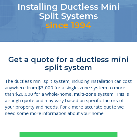
Installing Ductless Mini
Split Systems
since 1994
Get a quote for a ductless mini
split system
The ductless mini-split system, including installation can cost
anywhere from $3,000 for a single-zone system to more
than $20,000 for a whole-home, multi-zone system. This is
a rough quote and may vary based on specific factors of
your property and needs. For a more accurate quote we
need some more information about your home.