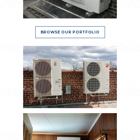
BROWSE OUR PORTFOLIO