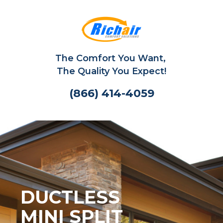
The Comfort You Want,
The Quality You Expect!
(866) 414-4059
DUCTLESS
MINI SPLIT