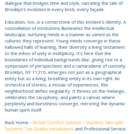
dialogue that bridges time and style, narrating the tale of
Brooklyn's evolution in every brick, every façade.
Education, too, is a cornerstone of this enclave's identity. A
constellation of institutions illuminates the intellectual
landscape, nurturing minds in a manner as varied as the
cultures they represent. Young minds converge in these
hallowed halls of learning, their diversity a living testament
to the ethos of unity in multiplicity. It's here that the
boundaries of individual backgrounds blur, giving rise to a
symposium of perspectives and a camaraderie of curiosity.
Brooklyn, NY 11210, emerges not just as a geographical
entity but as a living, breathing entity in its own right. An
orchestra of stories, a mosaic of experiences, this
neighborhood defies singularity. It thrives on the melange,
celebrates the cacophony, and paints a canvas where
perplexity and burstiness converge, mirroring the dynamic
human spirit itself.
Back Home -
Richair Comfort Solution
-
Ductless Mini Split
Systems Top Quality Installations
and Professional Service.