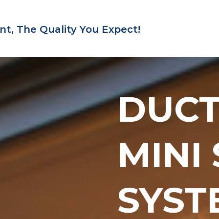
nt,
The Quality You Expect!
DUC
MINI
SYST