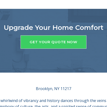
Upgrade Your Home Comfort
GET YOUR QUOTE NOW
Brooklyn, NY 11217
 whirlwind of vibrancy and history dances through the veins 
ymphony of culture, the arts, and a spirited sense of commu