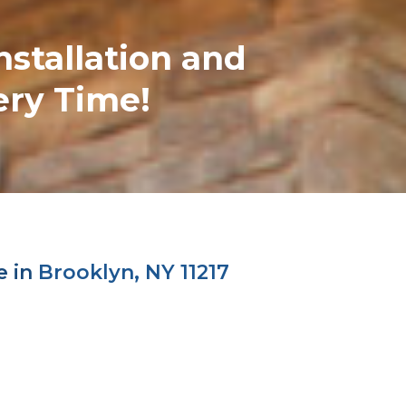
nstallation and
ery Time!
e in
Brooklyn, NY 11217