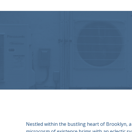
Nestled within the bustling heart of Brooklyn, a
microcosm of existence brims with an eclectic s