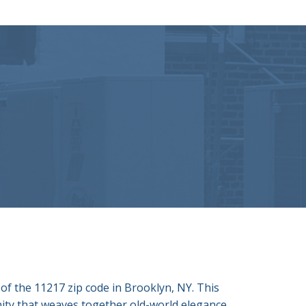
of the 11217 zip code in Brooklyn, NY. This
nity that weaves together old-world elegance