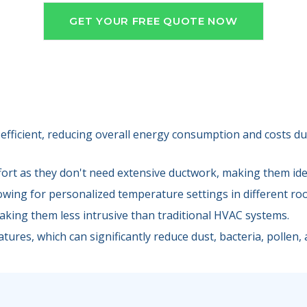
GET YOUR FREE QUOTE NOW
efficient, reducing overall energy consumption and costs due
fort as they don't need extensive ductwork, making them idea
lowing for personalized temperature settings in different ro
making them less intrusive than traditional HVAC systems.
tures, which can significantly reduce dust, bacteria, pollen, a