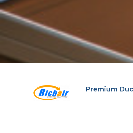
Premium Ductl