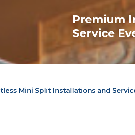
Premium
I
Service Ev
ess Mini Split Installations and Servic