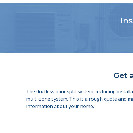
Ins
Get a
The ductless mini-split system, including insta
multi-zone system. This is a rough quote and m
information about your home.