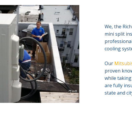
We, the Rich
mini split i
professional
cooling syst
Our
Mitsubis
proven knowl
while taking
are fully in
state and ci