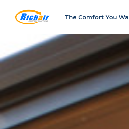
The Comfort You Wa