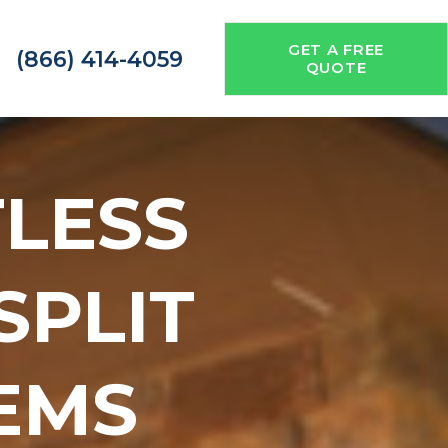
GET A FREE
(866) 414-4059
QUOTE
TLESS
 SPLIT
EMS