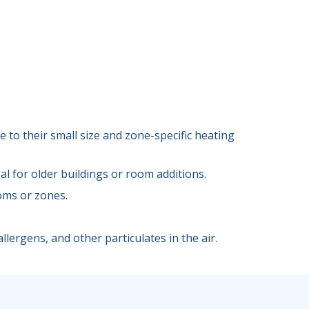
 to their small size and zone-specific heating
l for older buildings or room additions.
oms or zones.
llergens, and other particulates in the air.