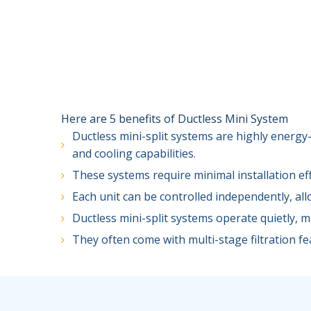
Here are 5 benefits of Ductless Mini System
Ductless mini-split systems are highly energy-
and cooling capabilities.
These systems require minimal installation ef
Each unit can be controlled independently, al
Ductless mini-split systems operate quietly, 
They often come with multi-stage filtration fea