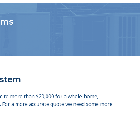
tems
system
tem to more than $20,000 for a whole-home,
ds. For a more accurate quote we need some more