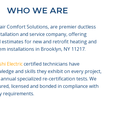
WHO WE ARE
air Comfort Solutions, are premier ductless
nstallation and service company, offering
 estimates for new and retrofit heating and
em installations in Brooklyn, NY 11217.
hi Electric
certified technicians have
edge and skills they exhibit on every project,
 annual specialized re-certification tests. We
sured, licensed and bonded in compliance with
ty requirements.