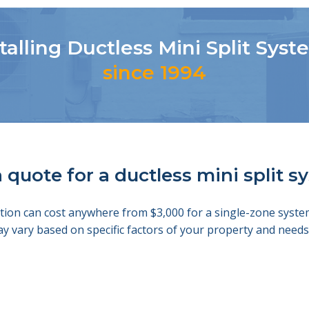
talling Ductless Mini Split Sys
since 1994
 quote for a ductless mini split 
llation can cost anywhere from $3,000 for a single-zone sys
ay vary based on specific factors of your property and nee