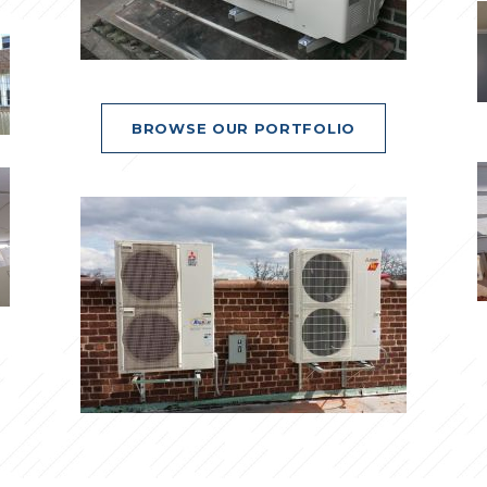
BROWSE OUR PORTFOLIO