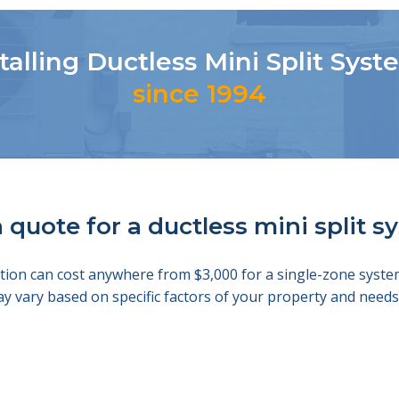
talling Ductless Mini Split Sys
since 1994
 quote for a ductless mini split 
llation can cost anywhere from $3,000 for a single-zone sys
ay vary based on specific factors of your property and nee