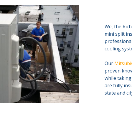
We, the Rich
mini split i
professional
cooling syst
Our
Mitsubis
proven knowl
while taking
are fully in
state and ci