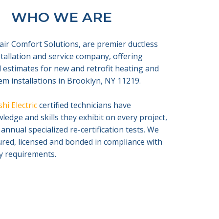
WHO WE ARE
air Comfort Solutions, are premier ductless
nstallation and service company, offering
 estimates for new and retrofit heating and
em installations in Brooklyn, NY 11219.
hi Electric
certified technicians have
edge and skills they exhibit on every project,
 annual specialized re-certification tests. We
sured, licensed and bonded in compliance with
ty requirements.