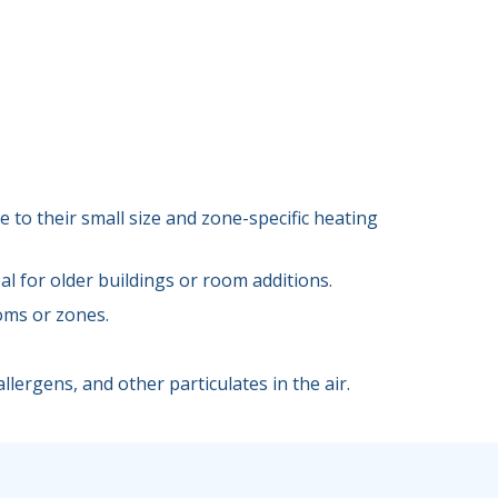
 to their small size and zone-specific heating
l for older buildings or room additions.
oms or zones.
llergens, and other particulates in the air.