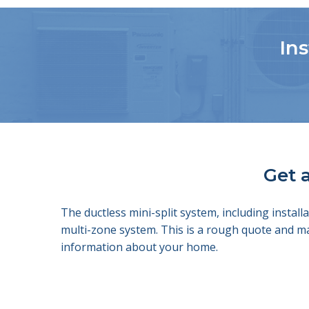
Ins
Get a
The ductless mini-split system, including insta
multi-zone system. This is a rough quote and m
information about your home.