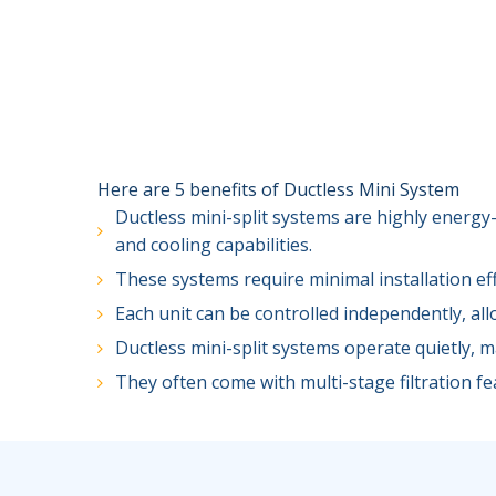
Here are 5 benefits of Ductless Mini System
Ductless mini-split systems are highly energy-
and cooling capabilities.
These systems require minimal installation ef
Each unit can be controlled independently, al
Ductless mini-split systems operate quietly, 
They often come with multi-stage filtration fea