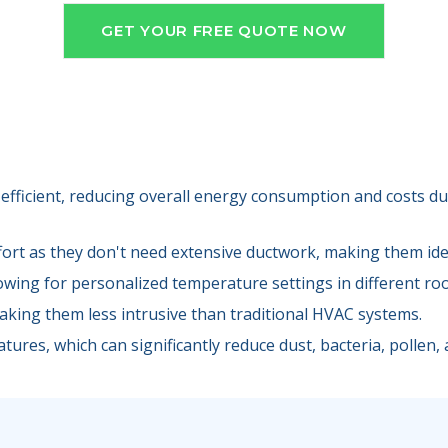
GET YOUR FREE QUOTE NOW
efficient, reducing overall energy consumption and costs due
fort as they don't need extensive ductwork, making them idea
lowing for personalized temperature settings in different ro
making them less intrusive than traditional HVAC systems.
tures, which can significantly reduce dust, bacteria, pollen, a