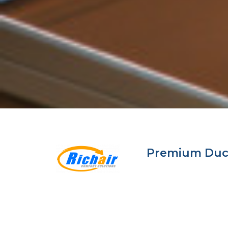
Premium Ductl