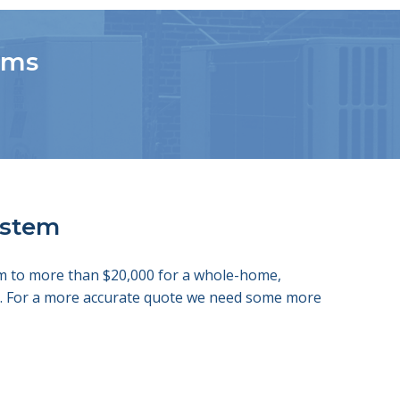
tems
system
tem to more than $20,000 for a whole-home,
ds. For a more accurate quote we need some more