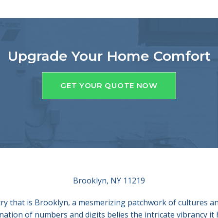
Upgrade Your Home Comfort
GET YOUR QUOTE NOW
Brooklyn, NY 11219
ry that is Brooklyn, a mesmerizing patchwork of cultures and
ion of numbers and digits belies the intricate vibrancy it 