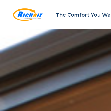
The Comfort You Wa