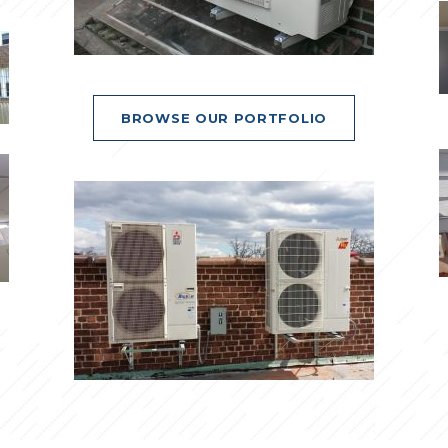
BROWSE OUR PORTFOLIO