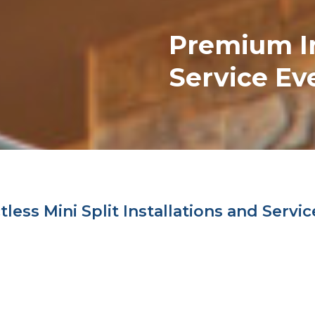
Premium
I
Service Ev
ess Mini Split Installations and Servic