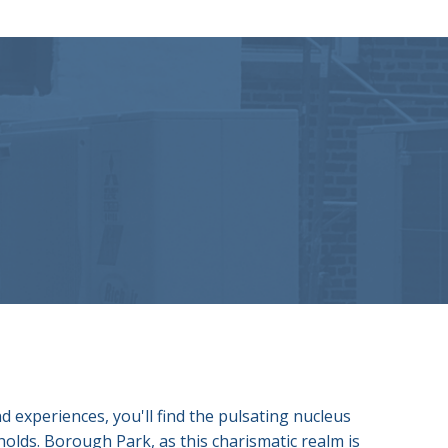
 experiences, you'll find the pulsating nucleus
holds. Borough Park, as this charismatic realm is