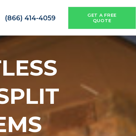
GET A FREE
(866) 414-4059
QUOTE
TLESS
 SPLIT
EMS