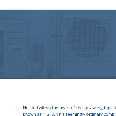
Nestled within the heart of the sprawling tapest
known as 11219. This seemingly ordinary combinat