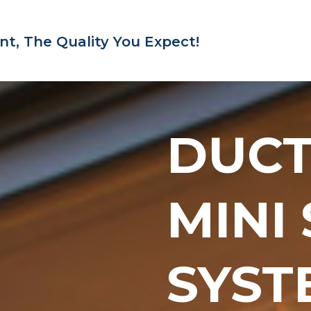
nt,
The Quality You Expect!
DUC
MINI
SYST