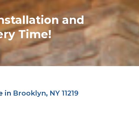
nstallation and
ery Time!
e in
Brooklyn, NY 11219