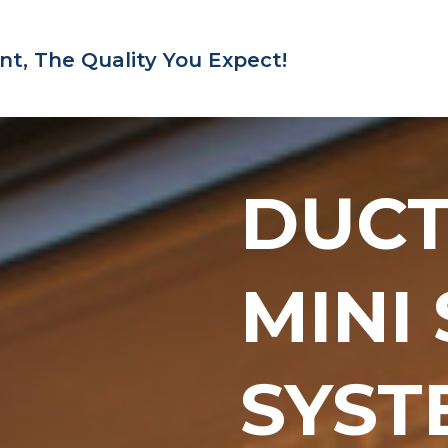
nt,
The Quality You Expect!
DUC
MINI
SYST