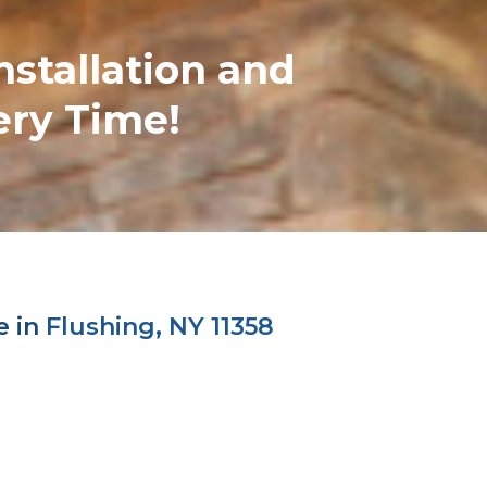
nstallation and
ery Time!
e in
Flushing, NY 11358