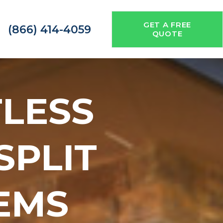
GET A FREE
(866) 414-4059
QUOTE
TLESS
 SPLIT
EMS