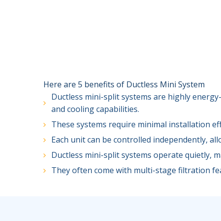
Here are 5 benefits of Ductless Mini System
Ductless mini-split systems are highly energy-
and cooling capabilities.
These systems require minimal installation ef
Each unit can be controlled independently, al
Ductless mini-split systems operate quietly, 
They often come with multi-stage filtration fea