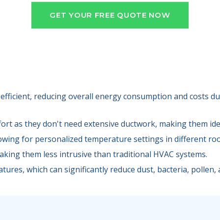
GET YOUR FREE QUOTE NOW
efficient, reducing overall energy consumption and costs due
fort as they don't need extensive ductwork, making them idea
lowing for personalized temperature settings in different ro
making them less intrusive than traditional HVAC systems.
tures, which can significantly reduce dust, bacteria, pollen, a