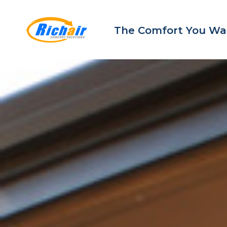
The Comfort You Wa