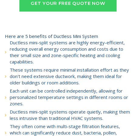
GET YOUR FREE QUOTE NOW
Here are 5 benefits of Ductless Mini System
Ductless mini-split systems are highly energy-efficient,
reducing overall energy consumption and costs due to
their small size and zone-specific heating and cooling
capabilities.
These systems require minimal installation effort as they
don't need extensive ductwork, making them ideal for
older buildings or room additions.
Each unit can be controlled independently, allowing for
personalized temperature settings in different rooms or
zones.
Ductless mini-split systems operate quietly, making them
less intrusive than traditional HVAC systems.
They often come with multi-stage filtration features,
which can significantly reduce dust, bacteria, pollen,