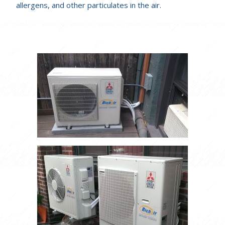
allergens, and other particulates in the air.