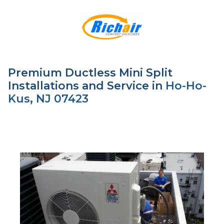
Premium Ductless Mini Split
Installations and Service in
Ho-Ho-
Kus, NJ 07423