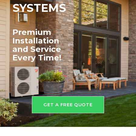
SYSTEMS
Premium
Installation
and
Service
Every Time!
GET A FREE QUOTE