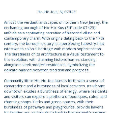
Ho-Ho-Kus, NJ 07423
Amidst the verdant landscapes of northern New Jersey, the
enchanting borough of Ho-Ho-Kus (ZIP code 07423)
unfolds as a captivating narrative of historical allure and
contemporary charm. With origins dating back to the 17th
century, the borough's story is a perplexing tapestry that
intertwines colonial heritage with modern sophistication.
The burstiness of its architecture is a visual testament to
this evolution, with charming historic homes standing
alongside sleek modern residences, symbolizing the
delicate balance between tradition and progress.
Community life in Ho-Ho-Kus bursts forth with a sense of
camaraderie and a burstiness of local activities. Its vibrant
downtown exudes a burstiness of energy, where residents
and visitors can explore a plethora of boutiques, cafes, and
charming shops. Parks and green spaces, with their
burstiness of pathways and playgrounds, provide havens
for families and individuals to bask in the borough's serene