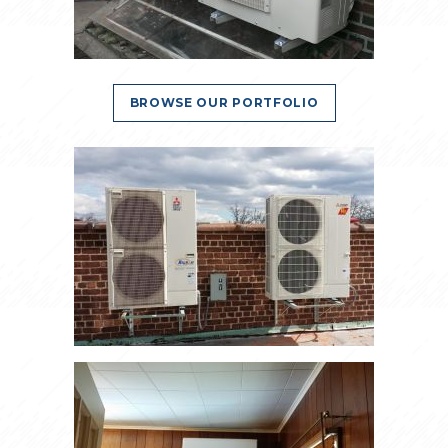
BROWSE OUR PORTFOLIO