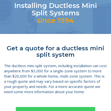
Installing Ductless Mini
Split Systems
since 1994
Get a quote for a ductless mini
split system
The ductless mini-split system, including installation can cost
anywhere from $3,000 for a single-zone system to more
than $20,000 for a whole-home, multi-zone system. This is
a rough quote and may vary based on specific factors of
your property and needs. For a more accurate quote we
need some more information about your home.