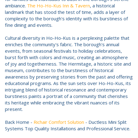
ambiance.
The Ho-Ho-Kus Inn & Tavern
, a historical
landmark that has stood the test of time, adds a layer of
complexity to the borough's identity with its burstiness of
fine dining and events.
Cultural diversity in Ho-Ho-Kus is a perplexing palette that
enriches the community's fabric. The borough's annual
events, from seasonal festivals to holiday celebrations,
burst forth with colors and music, creating an atmosphere
of joy and togetherness. The Hermitage, a historic site and
museum, contributes to the burstiness of historical
awareness by preserving stories from the past and offering
educational programs. As the sun sets over Ho-Ho-Kus, its
intriguing blend of historical resonance and contemporary
burstiness paints a portrait of a community that cherishes
its heritage while embracing the vibrant nuances of its
present.
Back Home -
Richair Comfort Solution
- Ductless Mini Split
Systems Top Quality Installations and Professional Service.