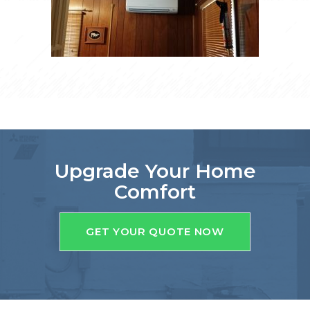
Upgrade Your Home
Comfort
GET YOUR QUOTE NOW