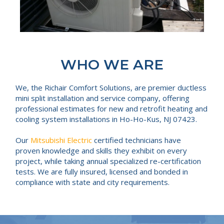
WHO WE ARE
We, the Richair Comfort Solutions, are premier ductless
mini split installation and service company, offering
professional estimates for new and retrofit heating and
cooling system installations in Ho-Ho-Kus, NJ 07423.
Our
Mitsubishi Electric
certified technicians have
proven knowledge and skills they exhibit on every
project, while taking annual specialized re-certification
tests. We are fully insured, licensed and bonded in
compliance with state and city requirements.