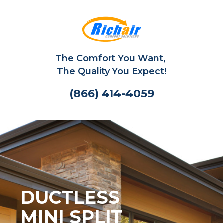
The Comfort You Want,
The Quality You Expect!
(866) 414-4059
DUCTLESS
MINI SPLIT