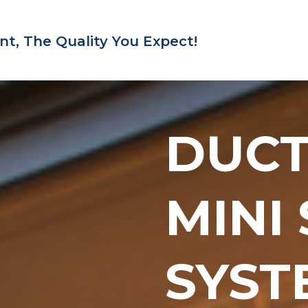
nt,
The Quality You Expect!
DUC
MINI
SYST