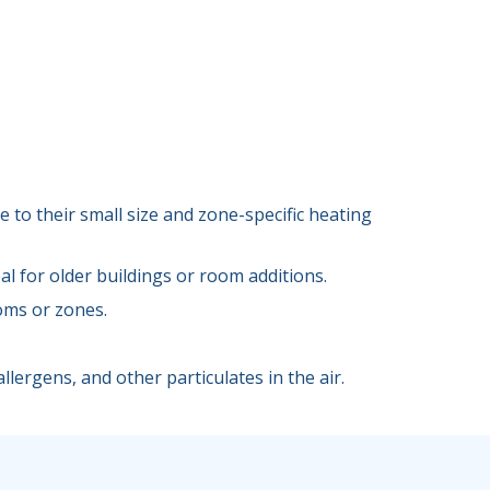
 to their small size and zone-specific heating
l for older buildings or room additions.
oms or zones.
llergens, and other particulates in the air.