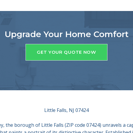
Upgrade Your Home Comfort
GET YOUR QUOTE NOW
Little Falls, NJ 07424
, the borough of Little Falls (ZIP code 07424) unravels a ca
at paints a portrait of its distinctive character. Established