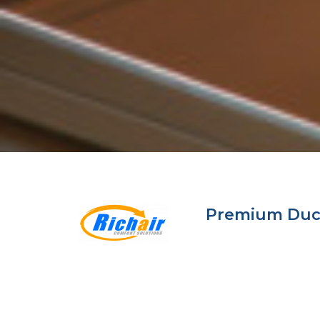
Premium Ductl