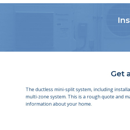
Ins
Get a
The ductless mini-split system, including insta
multi-zone system. This is a rough quote and m
information about your home.