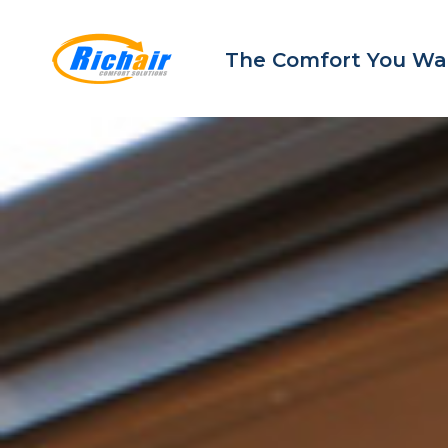
The Comfort You Wa