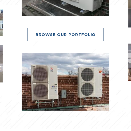
BROWSE OUR PORTFOLIO