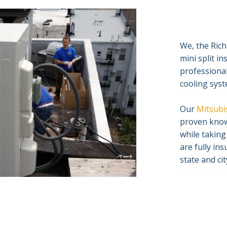
We, the Rich
mini split i
professional
cooling syste
Our
Mitsubis
proven knowl
while taking
are fully in
state and ci