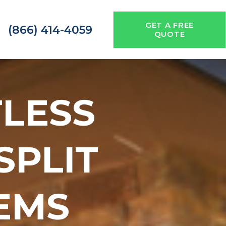
GET A FREE
(866) 414-4059
QUOTE
TLESS
 SPLIT
EMS