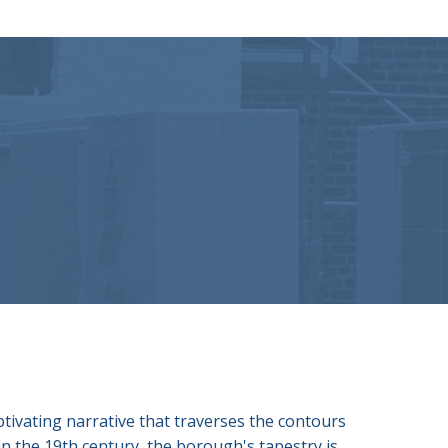
ptivating narrative that traverses the contours
 in the 19th century, the borough's tapestry is