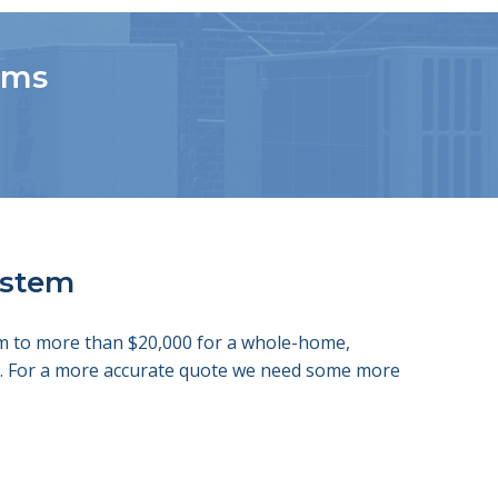
tems
system
tem to more than $20,000 for a whole-home,
ds. For a more accurate quote we need some more