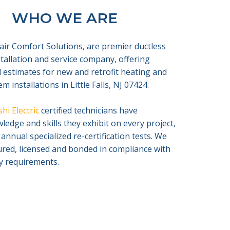
WHO WE ARE
air Comfort Solutions, are premier ductless
nstallation and service company, offering
 estimates for new and retrofit heating and
m installations in Little Falls, NJ 07424.
hi Electric
certified technicians have
edge and skills they exhibit on every project,
 annual specialized re-certification tests. We
sured, licensed and bonded in compliance with
ty requirements.