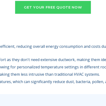
GET YOUR FREE QUOTE NOW
efficient, reducing overall energy consumption and costs due
fort as they don't need extensive ductwork, making them idea
lowing for personalized temperature settings in different ro
making them less intrusive than traditional HVAC systems.
tures, which can significantly reduce dust, bacteria, pollen, a