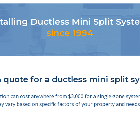
talling Ductless Mini Split Sys
since 1994
 quote for a ductless mini split 
llation can cost anywhere from $3,000 for a single-zone sys
ay vary based on specific factors of your property and nee