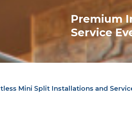
Premium
I
Service Ev
ess Mini Split Installations and Servic