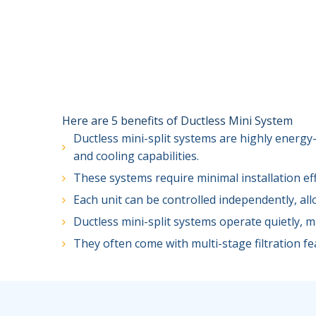
Here are 5 benefits of Ductless Mini System
Ductless mini-split systems are highly energy-
and cooling capabilities.
These systems require minimal installation ef
Each unit can be controlled independently, al
Ductless mini-split systems operate quietly, 
They often come with multi-stage filtration fea