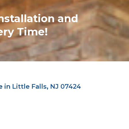
nstallation and
ery Time!
e in
Little Falls, NJ 07424