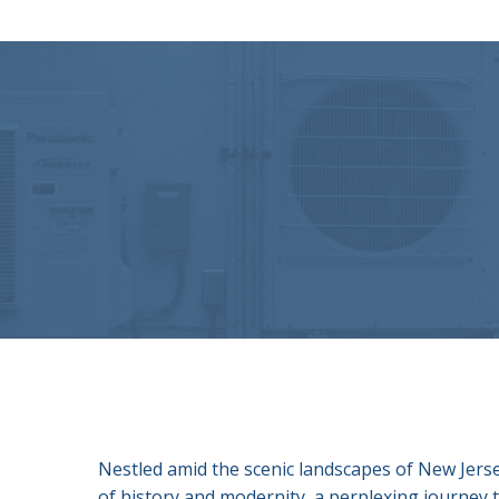
Nestled amid the scenic landscapes of New Jersey
of history and modernity, a perplexing journey th