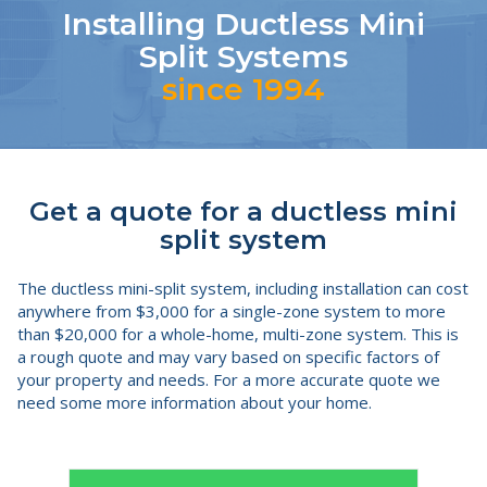
Installing Ductless Mini
Split Systems
since 1994
Get a quote for a ductless mini
split system
The ductless mini-split system, including installation can cost
anywhere from $3,000 for a single-zone system to more
than $20,000 for a whole-home, multi-zone system. This is
a rough quote and may vary based on specific factors of
your property and needs. For a more accurate quote we
need some more information about your home.