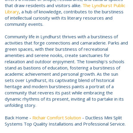
that draw residents and visitors alike.
The Lyndhurst Public
Library
, a hub of knowledge, contributes to the burstiness
of intellectual curiosity with its literary resources and
community events.
Community life in Lyndhurst thrives with a burstiness of
activities that forge connections and camaraderie. Parks and
green spaces, with their burstiness of recreational
amenities and serene nooks, create sanctuaries for
relaxation and outdoor enjoyment. The township's schools
stand as bastions of education, fostering a burstiness of
academic achievement and personal growth. As the sun
sets over Lyndhurst, its captivating blend of historical
heritage and modern burstiness paints a portrait of a
community that reveres its past while embracing the
dynamic rhythms of its present, inviting all to partake in its
unfolding story.
Back Home -
Richair Comfort Solution
- Ductless Mini Split
Systems Top Quality Installations and Professional Service.