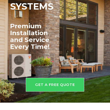
SYSTEMS
Premium
Installation
and
Service
Every Time!
GET A FREE QUOTE