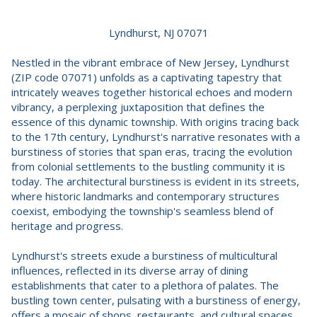
Lyndhurst, NJ 07071
Nestled in the vibrant embrace of New Jersey, Lyndhurst
(ZIP code 07071) unfolds as a captivating tapestry that
intricately weaves together historical echoes and modern
vibrancy, a perplexing juxtaposition that defines the
essence of this dynamic township. With origins tracing back
to the 17th century, Lyndhurst's narrative resonates with a
burstiness of stories that span eras, tracing the evolution
from colonial settlements to the bustling community it is
today. The architectural burstiness is evident in its streets,
where historic landmarks and contemporary structures
coexist, embodying the township's seamless blend of
heritage and progress.
Lyndhurst's streets exude a burstiness of multicultural
influences, reflected in its diverse array of dining
establishments that cater to a plethora of palates. The
bustling town center, pulsating with a burstiness of energy,
offers a mosaic of shops, restaurants, and cultural spaces