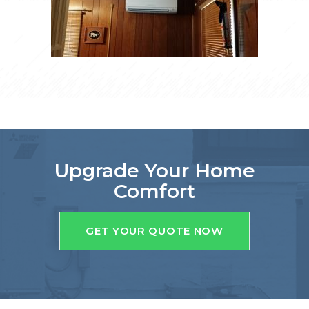
Upgrade Your Home
Comfort
GET YOUR QUOTE NOW