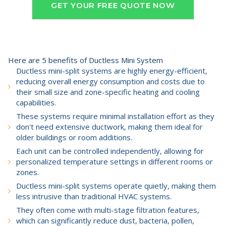
GET YOUR FREE QUOTE NOW
Here are 5 benefits of Ductless Mini System
Ductless mini-split systems are highly energy-efficient,
reducing overall energy consumption and costs due to
their small size and zone-specific heating and cooling
capabilities.
These systems require minimal installation effort as they
don't need extensive ductwork, making them ideal for
older buildings or room additions.
Each unit can be controlled independently, allowing for
personalized temperature settings in different rooms or
zones.
Ductless mini-split systems operate quietly, making them
less intrusive than traditional HVAC systems.
They often come with multi-stage filtration features,
which can significantly reduce dust, bacteria, pollen,