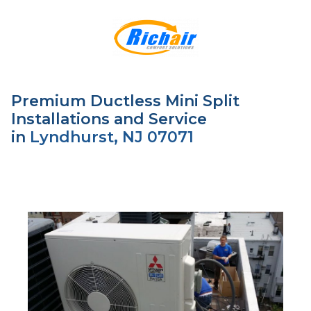
Premium Ductless Mini Split
Installations and Service
in
Lyndhurst, NJ 07071