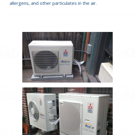
allergens, and other particulates in the air.