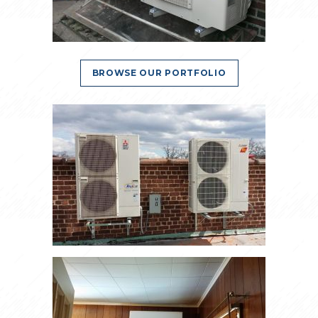
BROWSE OUR PORTFOLIO