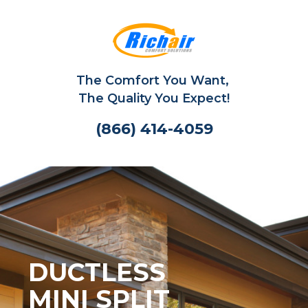
The Comfort You Want,
The Quality You Expect!
(866) 414-4059
DUCTLESS
MINI SPLIT