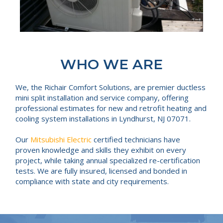
WHO WE ARE
We, the Richair Comfort Solutions, are premier ductless
mini split installation and service company, offering
professional estimates for new and retrofit heating and
cooling system installations in Lyndhurst, NJ 07071.
Our
Mitsubishi Electric
certified technicians have
proven knowledge and skills they exhibit on every
project, while taking annual specialized re-certification
tests. We are fully insured, licensed and bonded in
compliance with state and city requirements.