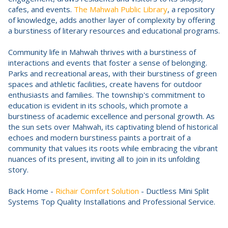
cafes, and events.
The Mahwah Public Library
, a repository
of knowledge, adds another layer of complexity by offering
a burstiness of literary resources and educational programs.
Community life in Mahwah thrives with a burstiness of
interactions and events that foster a sense of belonging.
Parks and recreational areas, with their burstiness of green
spaces and athletic facilities, create havens for outdoor
enthusiasts and families. The township's commitment to
education is evident in its schools, which promote a
burstiness of academic excellence and personal growth. As
the sun sets over Mahwah, its captivating blend of historical
echoes and modern burstiness paints a portrait of a
community that values its roots while embracing the vibrant
nuances of its present, inviting all to join in its unfolding
story.
Back Home -
Richair Comfort Solution
- Ductless Mini Split
Systems Top Quality Installations and Professional Service.