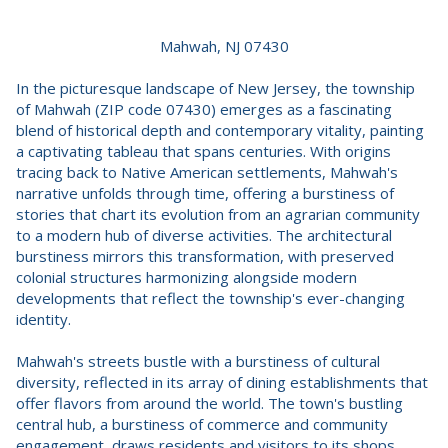
Mahwah, NJ 07430
In the picturesque landscape of New Jersey, the township
of Mahwah (ZIP code 07430) emerges as a fascinating
blend of historical depth and contemporary vitality, painting
a captivating tableau that spans centuries. With origins
tracing back to Native American settlements, Mahwah's
narrative unfolds through time, offering a burstiness of
stories that chart its evolution from an agrarian community
to a modern hub of diverse activities. The architectural
burstiness mirrors this transformation, with preserved
colonial structures harmonizing alongside modern
developments that reflect the township's ever-changing
identity.
Mahwah's streets bustle with a burstiness of cultural
diversity, reflected in its array of dining establishments that
offer flavors from around the world. The town's bustling
central hub, a burstiness of commerce and community
engagement, draws residents and visitors to its shops,