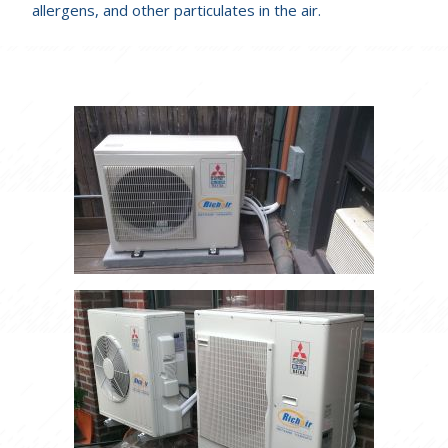
allergens, and other particulates in the air.