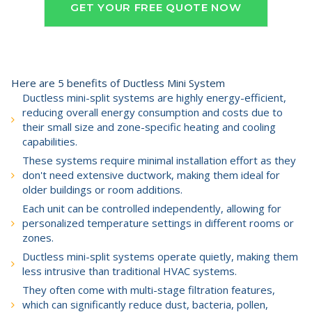
GET YOUR FREE QUOTE NOW
Here are 5 benefits of Ductless Mini System
Ductless mini-split systems are highly energy-efficient,
reducing overall energy consumption and costs due to
their small size and zone-specific heating and cooling
capabilities.
These systems require minimal installation effort as they
don't need extensive ductwork, making them ideal for
older buildings or room additions.
Each unit can be controlled independently, allowing for
personalized temperature settings in different rooms or
zones.
Ductless mini-split systems operate quietly, making them
less intrusive than traditional HVAC systems.
They often come with multi-stage filtration features,
which can significantly reduce dust, bacteria, pollen,