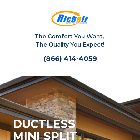
The Comfort You Want,
The Quality You Expect!
(866) 414-4059
DUCTLESS
MINI SPLIT