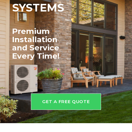
SYSTEMS
Premium
Installation
and
Service
Every Time!
GET A FREE QUOTE