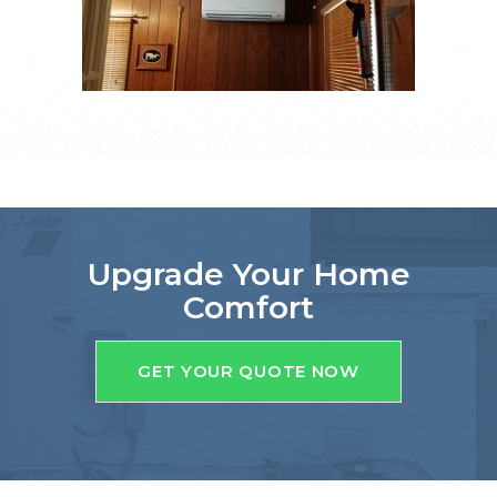
Upgrade Your Home
Comfort
GET YOUR QUOTE NOW