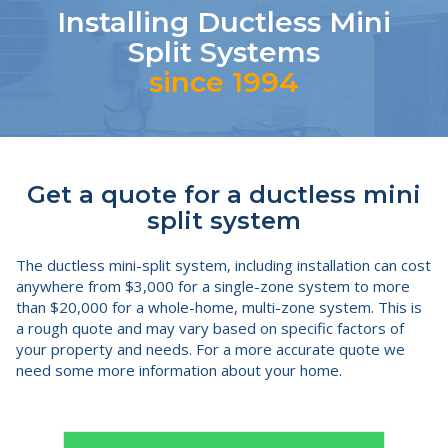
Installing Ductless Mini
Split Systems
since 1994
Get a quote for a ductless mini
split system
The ductless mini-split system, including installation can cost
anywhere from $3,000 for a single-zone system to more
than $20,000 for a whole-home, multi-zone system. This is
a rough quote and may vary based on specific factors of
your property and needs. For a more accurate quote we
need some more information about your home.