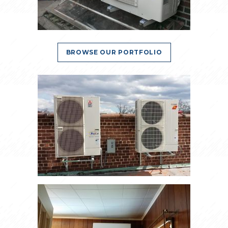
BROWSE OUR PORTFOLIO