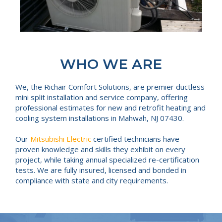
WHO WE ARE
We, the Richair Comfort Solutions, are premier ductless
mini split installation and service company, offering
professional estimates for new and retrofit heating and
cooling system installations in Mahwah, NJ 07430.
Our
Mitsubishi Electric
certified technicians have
proven knowledge and skills they exhibit on every
project, while taking annual specialized re-certification
tests. We are fully insured, licensed and bonded in
compliance with state and city requirements.