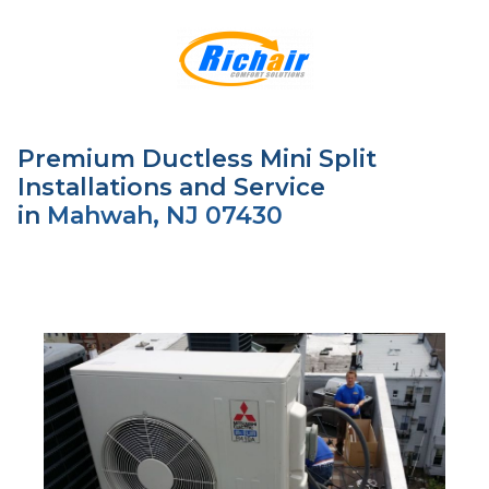
Premium Ductless Mini Split
Installations and Service
in
Mahwah, NJ 07430