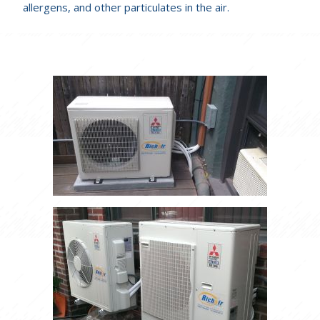
allergens, and other particulates in the air.