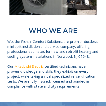
WHO WE ARE
We, the Richair Comfort Solutions, are premier ductless
mini split installation and service company, offering
professional estimates for new and retrofit heating and
cooling system installations in Norwood, NJ 07648.
Our
Mitsubishi Electric
certified technicians have
proven knowledge and skills they exhibit on every
project, while taking annual specialized re-certification
tests. We are fully insured, licensed and bonded in
compliance with state and city requirements.