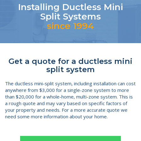
Installing Ductless Mini
Split Systems
since 1994
Get a quote for a ductless mini
split system
The ductless mini-split system, including installation can cost
anywhere from $3,000 for a single-zone system to more
than $20,000 for a whole-home, multi-zone system. This is
a rough quote and may vary based on specific factors of
your property and needs. For a more accurate quote we
need some more information about your home.