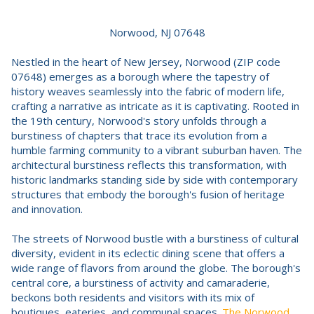
Norwood, NJ 07648
Nestled in the heart of New Jersey, Norwood (ZIP code
07648) emerges as a borough where the tapestry of
history weaves seamlessly into the fabric of modern life,
crafting a narrative as intricate as it is captivating. Rooted in
the 19th century, Norwood's story unfolds through a
burstiness of chapters that trace its evolution from a
humble farming community to a vibrant suburban haven. The
architectural burstiness reflects this transformation, with
historic landmarks standing side by side with contemporary
structures that embody the borough's fusion of heritage
and innovation.
The streets of Norwood bustle with a burstiness of cultural
diversity, evident in its eclectic dining scene that offers a
wide range of flavors from around the globe. The borough's
central core, a burstiness of activity and camaraderie,
beckons both residents and visitors with its mix of
boutiques, eateries, and communal spaces.
The Norwood