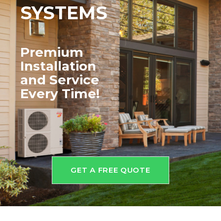
SYSTEMS
Premium
Installation
and
Service
Every Time!
GET A FREE QUOTE