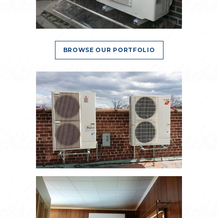
BROWSE OUR PORTFOLIO