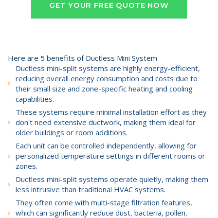
GET YOUR FREE QUOTE NOW
Here are 5 benefits of Ductless Mini System
Ductless mini-split systems are highly energy-efficient,
reducing overall energy consumption and costs due to
their small size and zone-specific heating and cooling
capabilities.
These systems require minimal installation effort as they
don't need extensive ductwork, making them ideal for
older buildings or room additions.
Each unit can be controlled independently, allowing for
personalized temperature settings in different rooms or
zones.
Ductless mini-split systems operate quietly, making them
less intrusive than traditional HVAC systems.
They often come with multi-stage filtration features,
which can significantly reduce dust, bacteria, pollen,