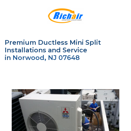
Premium Ductless Mini Split
Installations and Service
in
Norwood, NJ 07648