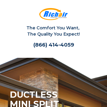
The Comfort You Want,
The Quality You Expect!
(866) 414-4059
DUCTLESS
MINI SPLIT