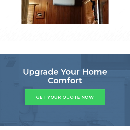
Upgrade Your Home
Comfort
GET YOUR QUOTE NOW