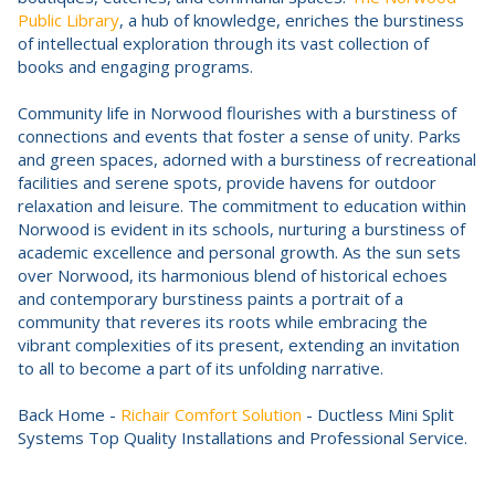
Public Library
, a hub of knowledge, enriches the burstiness
of intellectual exploration through its vast collection of
books and engaging programs.
Community life in Norwood flourishes with a burstiness of
connections and events that foster a sense of unity. Parks
and green spaces, adorned with a burstiness of recreational
facilities and serene spots, provide havens for outdoor
relaxation and leisure. The commitment to education within
Norwood is evident in its schools, nurturing a burstiness of
academic excellence and personal growth. As the sun sets
over Norwood, its harmonious blend of historical echoes
and contemporary burstiness paints a portrait of a
community that reveres its roots while embracing the
vibrant complexities of its present, extending an invitation
to all to become a part of its unfolding narrative.
Back Home -
Richair Comfort Solution
- Ductless Mini Split
Systems Top Quality Installations and Professional Service.