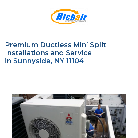
Premium Ductless Mini Split
Installations and Service
in
Sunnyside, NY 11104