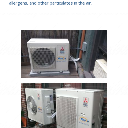
allergens, and other particulates in the air.