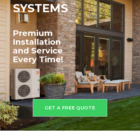
SYSTEMS
Premium
Installation
and
Service
Every Time!
GET A FREE QUOTE