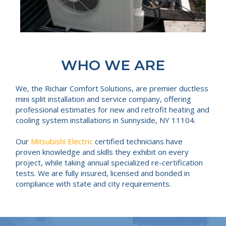
WHO WE ARE
We, the Richair Comfort Solutions, are premier ductless
mini split installation and service company, offering
professional estimates for new and retrofit heating and
cooling system installations in Sunnyside, NY 11104.
Our
Mitsubishi Electric
certified technicians have
proven knowledge and skills they exhibit on every
project, while taking annual specialized re-certification
tests. We are fully insured, licensed and bonded in
compliance with state and city requirements.