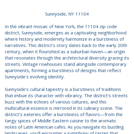
Sunnyside, NY 11104
In the vibrant mosaic of New York, the 11104 zip code
district, Sunnyside, emerges as a captivating neighborhood
where history and modernity harmonize in a burstiness of
narratives. This district's story dates back to the early 20th
century, when it flourished as a suburban haven—an origin
that resonates through the architectural diversity gracing its
streets. Vintage rowhouses stand alongside contemporary
apartments, forming a burstiness of designs that reflect
Sunnyside's evolving identity.
Sunnyside's cultural tapestry is a burstiness of traditions
that imbue its character with vibrancy. The district's streets
buzz with the echoes of various cultures, and this
multicultural essence is mirrored in its culinary scene. The
district's eateries offer a burstiness of flavors—from the
tangy spices of Middle Eastern cuisine to the aromatic
notes of Latin American cafes. As you navigate its bustling
landscapes, you'll encounter a symphony of tastes that