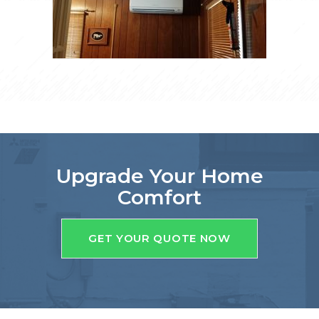
Upgrade Your Home
Comfort
GET YOUR QUOTE NOW