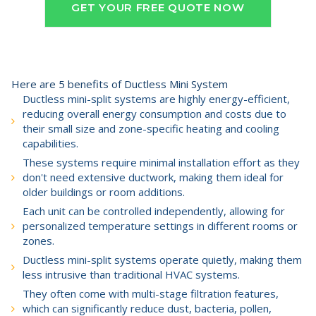
GET YOUR FREE QUOTE NOW
Here are 5 benefits of Ductless Mini System
Ductless mini-split systems are highly energy-efficient,
reducing overall energy consumption and costs due to
their small size and zone-specific heating and cooling
capabilities.
These systems require minimal installation effort as they
don't need extensive ductwork, making them ideal for
older buildings or room additions.
Each unit can be controlled independently, allowing for
personalized temperature settings in different rooms or
zones.
Ductless mini-split systems operate quietly, making them
less intrusive than traditional HVAC systems.
They often come with multi-stage filtration features,
which can significantly reduce dust, bacteria, pollen,