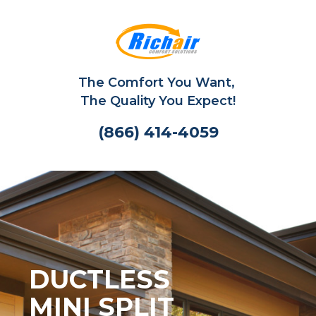
The Comfort You Want,
The Quality You Expect!
(866) 414-4059
DUCTLESS
MINI SPLIT