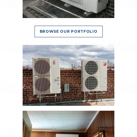
BROWSE OUR PORTFOLIO