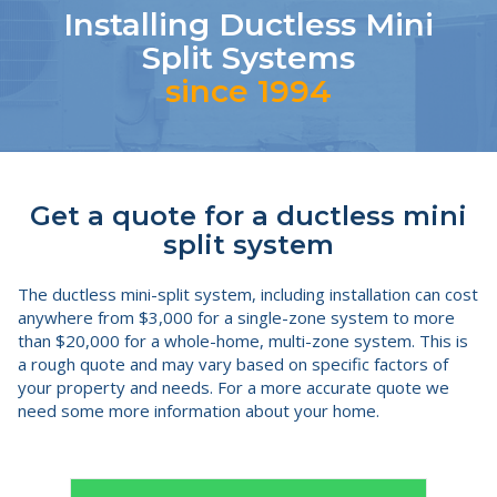
Installing Ductless Mini
Split Systems
since 1994
Get a quote for a ductless mini
split system
The ductless mini-split system, including installation can cost
anywhere from $3,000 for a single-zone system to more
than $20,000 for a whole-home, multi-zone system. This is
a rough quote and may vary based on specific factors of
your property and needs. For a more accurate quote we
need some more information about your home.