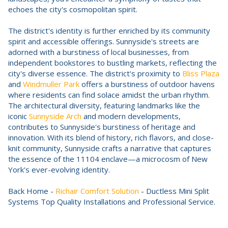
echoes the city's cosmopolitan spirit.
The district's identity is further enriched by its community
spirit and accessible offerings. Sunnyside's streets are
adorned with a burstiness of local businesses, from
independent bookstores to bustling markets, reflecting the
city's diverse essence. The district's proximity to
Bliss Plaza
and
Windmuller Park
offers a burstiness of outdoor havens
where residents can find solace amidst the urban rhythm.
The architectural diversity, featuring landmarks like the
iconic
Sunnyside Arch
and modern developments,
contributes to Sunnyside's burstiness of heritage and
innovation. With its blend of history, rich flavors, and close-
knit community, Sunnyside crafts a narrative that captures
the essence of the 11104 enclave—a microcosm of New
York's ever-evolving identity.
Back Home -
Richair Comfort Solution
- Ductless Mini Split
Systems Top Quality Installations and Professional Service.