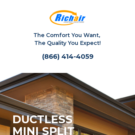
The Comfort You Want,
The Quality You Expect!
(866) 414-4059
DUCTLESS
MINI SPLIT