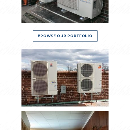
BROWSE OUR PORTFOLIO