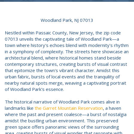
Woodland Park, NJ 07013
Nestled within Passaic County, New Jersey, the zip code
07013 unveils the captivating tale of Woodland Park—a
town where history's echoes blend with modernity's rhythm
in a symphony of complexity. The streets here showcase an
architectural blend, where historical homes stand beside
contemporary structures, creating bursts of visual contrast
that epitomize the town's vibrant character. Amidst this
urban fabric, bursts of local events and the tranquility of
nearby natural spots merge, weaving a captivating portrait
of Woodland Park's essence.
The historical narrative of Woodland Park comes alive in
landmarks like
the Garret Mountain Reservation
, a haven
where the past and present coalesce—a burst of nostalgia
amidst the bustling urban environment. This preserved
green space offers panoramic views of the surrounding
area, creating bursts of visual wonder that resonate with