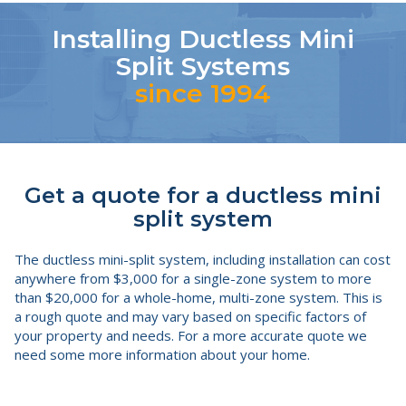
Installing Ductless Mini
Split Systems
since 1994
Get a quote for a ductless mini
split system
The ductless mini-split system, including installation can cost
anywhere from $3,000 for a single-zone system to more
than $20,000 for a whole-home, multi-zone system. This is
a rough quote and may vary based on specific factors of
your property and needs. For a more accurate quote we
need some more information about your home.