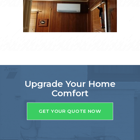
Upgrade Your Home
Comfort
GET YOUR QUOTE NOW