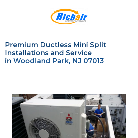
Premium Ductless Mini Split
Installations and Service
in
Woodland Park, NJ 07013