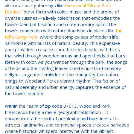
visitors. Local gatherings like
the annual "Great Falls
Festival"
burst forth with color, music, and the aroma of
diverse cuisines—a lively celebration that embodies the
town's blend of tradition and contemporary spirit. The
town's connection with nature flourishes in places like
the
Rifle Camp Park
, where the complexities of modern life
harmonize with bursts of natural beauty. This expansive
park provides a respite from the city's hustle, with trails
that wind through wooded areas and open fields that burst
forth with color. As you wander through the park, the songs
of birds and the rustling leaves create bursts of sensory
delight—a gentle reminder of the tranquility that nature
brings to Woodland Park's vibrant rhythm. This fusion of
natural serenity and urban energy captures the essence of
the town's identity.
Within the realm of zip code 07013, Woodland Park
transcends being a mere geographical location—it
encapsulates the spirit of perplexity and burstiness. Its
streets, landmarks, and communal spaces create a narrative
where historical whispers intertwine with the vibrant