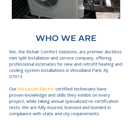
WHO WE ARE
We, the Richair Comfort Solutions, are premier ductless
mini split installation and service company, offering
professional estimates for new and retrofit heating and
cooling system installations in Woodland Park, NJ
07013.
Our
Mitsubishi Electric
certified technicians have
proven knowledge and skills they exhibit on every
project, while taking annual specialized re-certification
tests. We are fully insured, licensed and bonded in
compliance with state and city requirements.