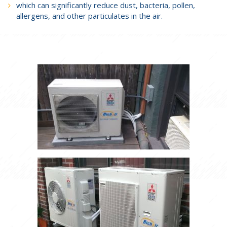
which can significantly reduce dust, bacteria, pollen,
allergens, and other particulates in the air.