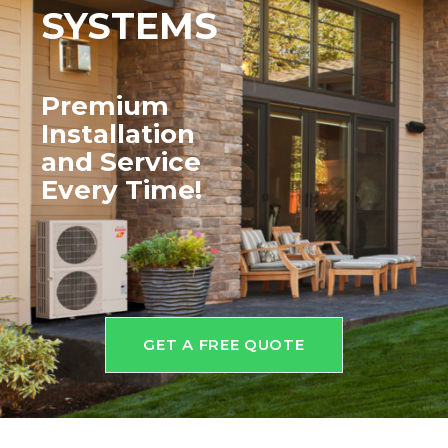
SYSTEMS
Premium
Installation
and
Service
Every Time!
GET A FREE QUOTE