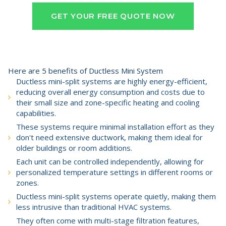
GET YOUR FREE QUOTE NOW
Here are 5 benefits of Ductless Mini System
Ductless mini-split systems are highly energy-efficient,
reducing overall energy consumption and costs due to
their small size and zone-specific heating and cooling
capabilities.
These systems require minimal installation effort as they
don't need extensive ductwork, making them ideal for
older buildings or room additions.
Each unit can be controlled independently, allowing for
personalized temperature settings in different rooms or
zones.
Ductless mini-split systems operate quietly, making them
less intrusive than traditional HVAC systems.
They often come with multi-stage filtration features,