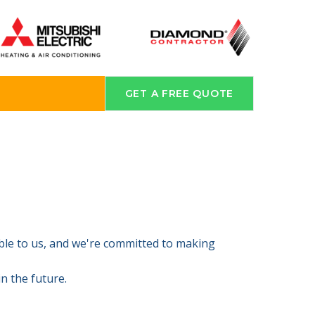
GET A FREE QUOTE
able to us, and we're committed to making
n the future.