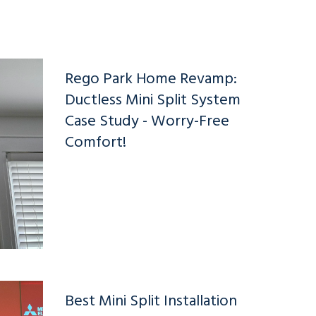
Rego Park Home Revamp:
Ductless Mini Split System
Case Study - Worry-Free
Comfort!
Best Mini Split Installation