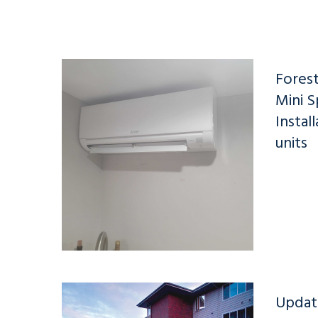
Forest
Mini S
Instal
units
Updat