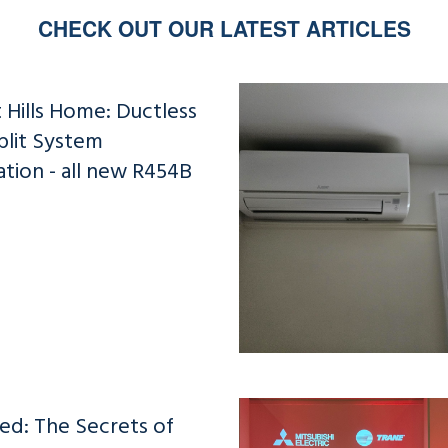
CHECK OUT OUR LATEST ARTICLES
 Hills Home: Ductless
plit System
lation - all new R454B
ed: The Secrets of