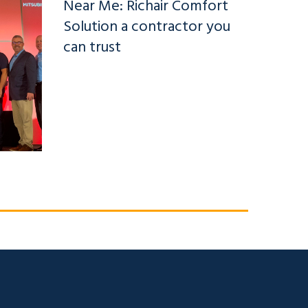
Near Me: Richair Comfort
Solution a contractor you
can trust