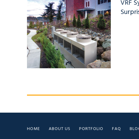
VRF S
Surpri
HOME
ABOUT US
PORTFOLIO
FAQ
BLO