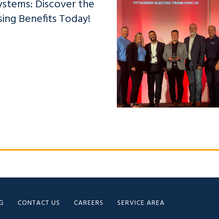
ystems: Discover the
sing Benefits Today!
G
CONTACT US
CAREERS
SERVICE AREA