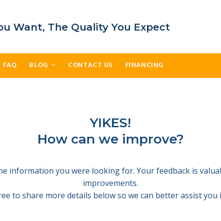
ou Want, The Quality You Expect
FAQ
BLOG
CONTACT US
FINANCING
YIKES!
How can we improve?
 the information you were looking for. Your feedback is valu
improvements.
free to share more details below so we can better assist you i