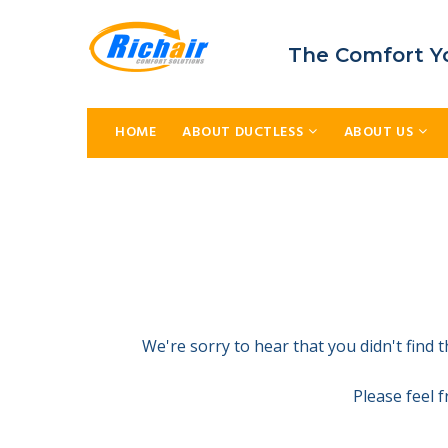
The Comfort Y
HOME
ABOUT DUCTLESS
ABOUT US
We're sorry to hear that you didn't find
Please feel 