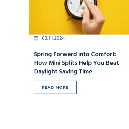
03.11.2024
Spring Forward into Comfort:
How Mini Splits Help You Beat
Daylight Saving Time
READ MORE