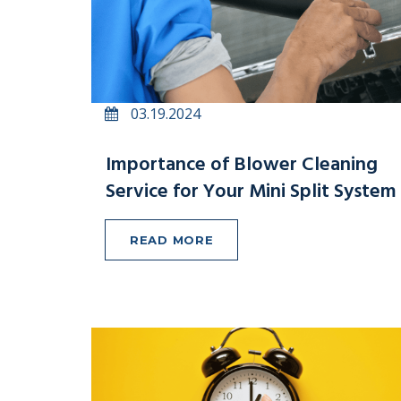
03.19.2024
Importance of Blower Cleaning
Service for Your Mini Split System
READ MORE