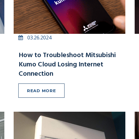
03.26.2024
How to Troubleshoot Mitsubishi
Kumo Cloud Losing Internet
Connection
READ MORE