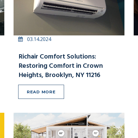
03.14.2024
Richair Comfort Solutions:
Restoring Comfort in Crown
Heights, Brooklyn, NY 11216
READ MORE