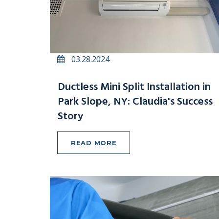
03.28.2024
Ductless Mini Split Installation in
Park Slope, NY: Claudia's Success
Story
READ MORE