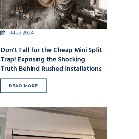
04.22.2024
Don't Fall for the Cheap Mini Split
Trap! Exposing the Shocking
Truth Behind Rushed Installations
READ MORE