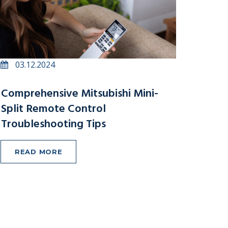
03.12.2024
Comprehensive Mitsubishi Mini-
Split Remote Control
Troubleshooting Tips
READ MORE