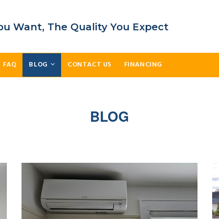
ou Want, The Quality You Expect
FAQ
BLOG
CONTACT US
FINANCING
BLOG