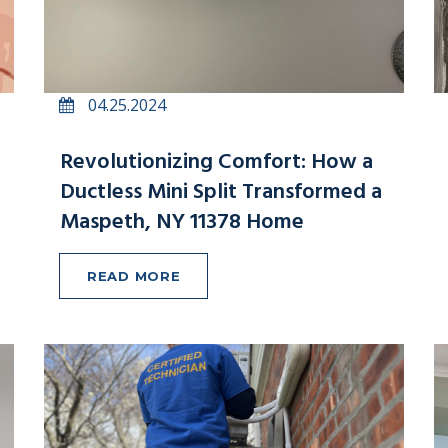
04.25.2024
Revolutionizing Comfort: How a
Ductless Mini Split Transformed a
Maspeth, NY 11378 Home
READ MORE