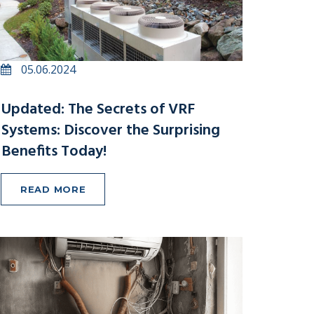
05.06.2024
Updated: The Secrets of VRF
Systems: Discover the Surprising
Benefits Today!
READ MORE