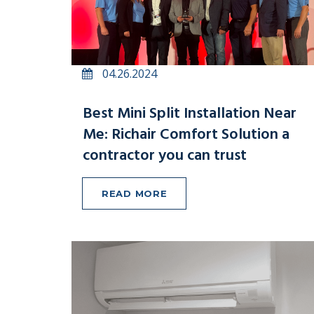
04.26.2024
Best Mini Split Installation Near
Me: Richair Comfort Solution a
contractor you can trust
READ MORE