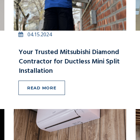
04.15.2024
Your Trusted Mitsubishi Diamond
Contractor for Ductless Mini Split
Installation
READ MORE