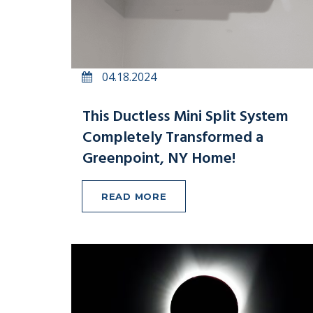
04.18.2024
This Ductless Mini Split System
Completely Transformed a
Greenpoint, NY Home!
READ MORE