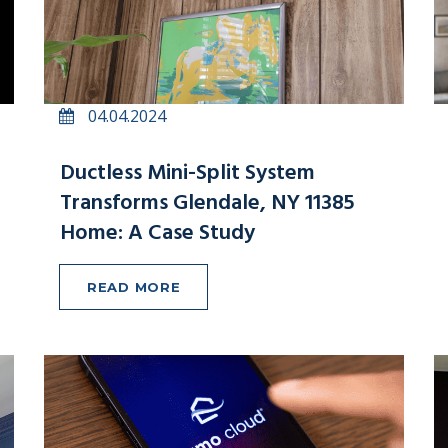
04.04.2024
Ductless Mini-Split System
Transforms Glendale, NY 11385
Home: A Case Study
READ MORE