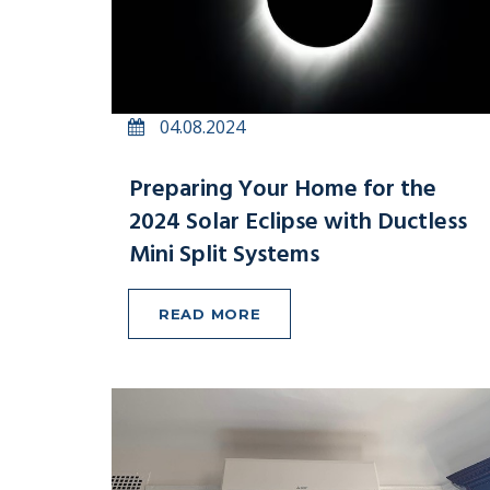
04.08.2024
Preparing Your Home for the
2024 Solar Eclipse with Ductless
Mini Split Systems
READ MORE