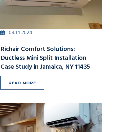
04.11.2024
Richair Comfort Solutions:
Ductless Mini Split Installation
Case Study in Jamaica, NY 11435
READ MORE