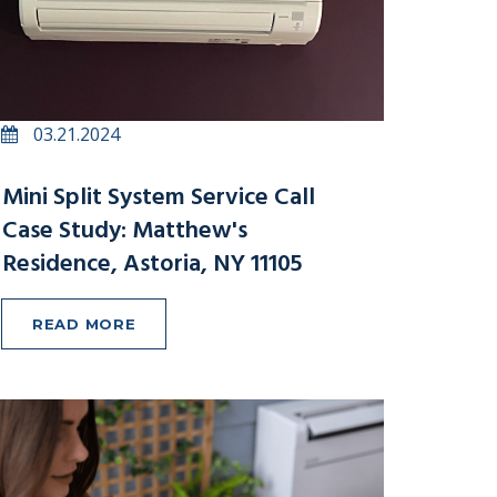
03.21.2024
Mini Split System Service Call
Case Study: Matthew's
Residence, Astoria, NY 11105
READ MORE