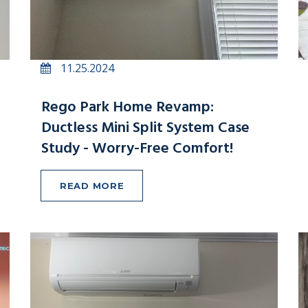
11.25.2024
Rego Park Home Revamp:
Ductless Mini Split System Case
Study - Worry-Free Comfort!
READ MORE