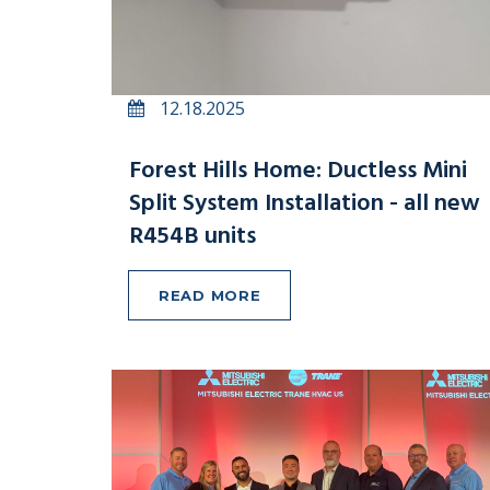
12.18.2025
Forest Hills Home: Ductless Mini
Split System Installation - all new
R454B units
READ MORE