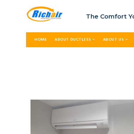
The Comfort Y
HOME
ABOUT DUCTLESS
ABOUT US