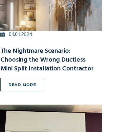
04.01.2024
The Nightmare Scenario:
Choosing the Wrong Ductless
Mini Split Installation Contractor
READ MORE