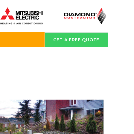
GET A FREE QUOTE