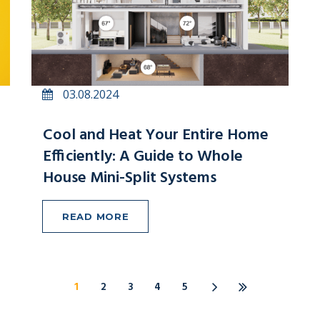
03.08.2024
Cool and Heat Your Entire Home
Efficiently: A Guide to Whole
House Mini-Split Systems
READ MORE
1
2
3
4
5