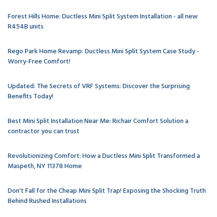
Forest Hills Home: Ductless Mini Split System Installation - all new
R454B units
Rego Park Home Revamp: Ductless Mini Split System Case Study -
Worry-Free Comfort!
Updated: The Secrets of VRF Systems: Discover the Surprising
Benefits Today!
Best Mini Split Installation Near Me: Richair Comfort Solution a
contractor you can trust
Revolutionizing Comfort: How a Ductless Mini Split Transformed a
Maspeth, NY 11378 Home
Don't Fall for the Cheap Mini Split Trap! Exposing the Shocking Truth
Behind Rushed Installations