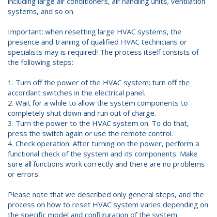
including large air conditioners, air handling units, ventilation
systems, and so on.
Important: when resetting large HVAC systems, the
presence and training of qualified HVAC technicians or
specialists may is required! The process itself consists of
the following steps:
1. Turn off the power of the HVAC system: turn off the
accordant switches in the electrical panel.
2. Wait for a while to allow the system components to
completely shut down and run out of charge.
3. Turn the power to the HVAC system on. To do that,
press the switch again or use the remote control.
4. Check operation: After turning on the power, perform a
functional check of the system and its components. Make
sure all functions work correctly and there are no problems
or errors.
Please note that we described only general steps, and the
process on how to reset HVAC system varies depending on
the specific model and configuration of the system.