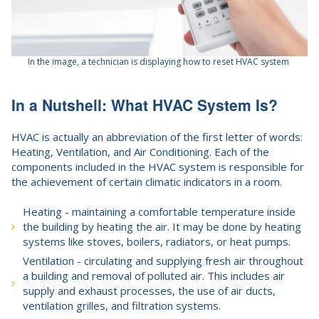
In the image, a technician is displaying how to reset HVAC system
In a Nutshell: What HVAC System Is?
HVAC is actually an abbreviation of the first letter of words:
Heating, Ventilation, and Air Conditioning. Each of the
components included in the HVAC system is responsible for
the achievement of certain climatic indicators in a room.
Heating - maintaining a comfortable temperature inside
the building by heating the air. It may be done by heating
systems like stoves, boilers, radiators, or heat pumps.
Ventilation - circulating and supplying fresh air throughout
a building and removal of polluted air. This includes air
supply and exhaust processes, the use of air ducts,
ventilation grilles, and filtration systems.