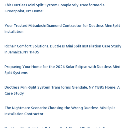
This Ductless Mini Split System Completely Transformed a
Greenpoint, NY Home!
Your Trusted Mitsubishi Diamond Contractor for Ductless Mini Split
Installation
Richair Comfort Solutions: Ductless Mini Split Installation Case Study
in Jamaica, NY 11435
Preparing Your Home for the 2024 Solar Eclipse with Ductless Mini
Split Systems
Ductless Mini-Split System Transforms Glendale, NY 11385 Home: A
Case Study
The Nightmare Scenario: Choosing the Wrong Ductless Mini Split
Installation Contractor