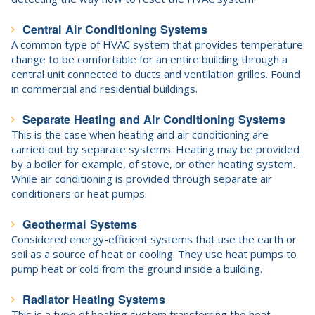
Central Air Conditioning Systems
A common type of HVAC system that provides temperature
change to be comfortable for an entire building through a
central unit connected to ducts and ventilation grilles. Found
in commercial and residential buildings.
Separate Heating and Air Conditioning Systems
This is the case when heating and air conditioning are
carried out by separate systems. Heating may be provided
by a boiler for example, of stove, or other heating system.
While air conditioning is provided through separate air
conditioners or heat pumps.
Geothermal Systems
Considered energy-efficient systems that use the earth or
soil as a source of heat or cooling. They use heat pumps to
pump heat or cold from the ground inside a building.
Radiator Heating Systems
This is a type of heating system transferring the heat