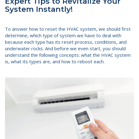
Expert Tips to Revitalize Your
System Instantly!
To answer how to reset the HVAC system, we should first
determine, which type of system we have to deal with
because each type has its reset process, conditions, and
underwater rocks. And before we even start, you should
understand the following concepts: what the HVAC system
is, what its types are, and how to reboot each.