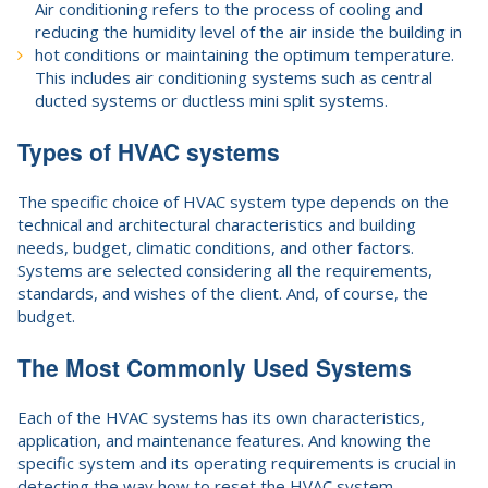
Air conditioning refers to the process of cooling and
reducing the humidity level of the air inside the building in
hot conditions or maintaining the optimum temperature.
This includes air conditioning systems such as central
ducted systems or ductless mini split systems.
Types of HVAC systems
The specific choice of HVAC system type depends on the
technical and architectural characteristics and building
needs, budget, climatic conditions, and other factors.
Systems are selected considering all the requirements,
standards, and wishes of the client. And, of course, the
budget.
The Most Commonly Used Systems
Each of the HVAC systems has its own characteristics,
application, and maintenance features. And knowing the
specific system and its operating requirements is crucial in
detecting the way how to reset the HVAC system.