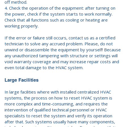
off method.
4. Check the operation of the equipment: after turning on
the power, check if the system starts to work normally.
Check that all functions such as cooling or heating are
working properly.
If the error or failure still occurs, contact us as a certified
technician to solve any accrued problem. Please, do not
unwind or disassemble the equipment by yourself! Because
any unauthorized tampering with structure or settings will
void warranty coverage and may increase repair costs and
even total damage to the HVAC system.
Large Facilities
In large facilities where with installed centralized HVAC
systems, the process on how to reset HVAC system is
more complex and time-consuming, and requires the
intervention of qualified technical personnel or HVAC
specialists to reset the system and verify its operation
after that. Such systems usually have many components,