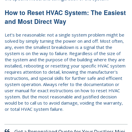
How to Reset HVAC System: The Easiest
and Most Direct Way
Let’s be reasonable: not a single system problem might be
solved by simply turning the power on and off. Most often,
any, even the smallest breakdown is a signal that the
system is on the way to failure. Regardless of the size of
the system and the purpose of the building where they are
installed, rebooting or resetting your specific HVAC system
requires attention to detail, knowing the manufacturer's
instructions, and special skills for further safe and efficient
system operation. Always refer to the documentation or
user manual for exact instructions on how to reset HVAC
system. But the most reasonable and justified decision
would be to call us to avoid damage, voiding the warranty,
or total HVAC system failure.
