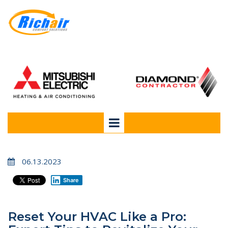
06.13.2023
Share
Reset Your HVAC Like a Pro: