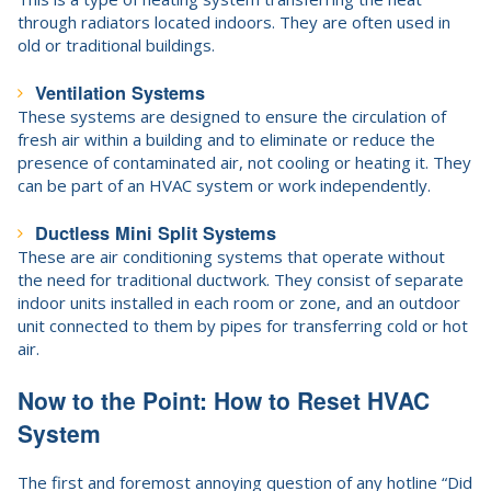
through radiators located indoors. They are often used in
old or traditional buildings.
Ventilation Systems
These systems are designed to ensure the circulation of
fresh air within a building and to eliminate or reduce the
presence of contaminated air, not cooling or heating it. They
can be part of an HVAC system or work independently.
Ductless Mini Split Systems
These are air conditioning systems that operate without
the need for traditional ductwork. They consist of separate
indoor units installed in each room or zone, and an outdoor
unit connected to them by pipes for transferring cold or hot
air.
Now to the Point: How to Reset HVAC
System
The first and foremost annoying question of any hotline “Did