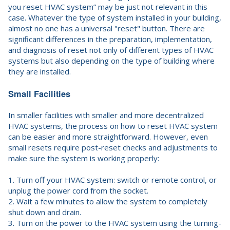
you reset HVAC system” may be just not relevant in this
case. Whatever the type of system installed in your building,
almost no one has a universal "reset" button. There are
significant differences in the preparation, implementation,
and diagnosis of reset not only of different types of HVAC
systems but also depending on the type of building where
they are installed.
Small Facilities
In smaller facilities with smaller and more decentralized
HVAC systems, the process on how to reset HVAC system
can be easier and more straightforward. However, even
small resets require post-reset checks and adjustments to
make sure the system is working properly:
1. Turn off your HVAC system: switch or remote control, or
unplug the power cord from the socket.
2. Wait a few minutes to allow the system to completely
shut down and drain.
3. Turn on the power to the HVAC system using the turning-