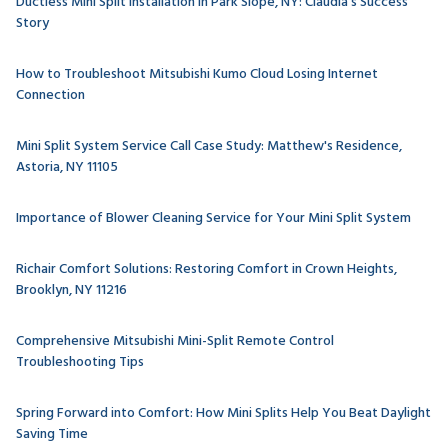
Ductless Mini Split Installation in Park Slope, NY: Claudia's Success
Story
How to Troubleshoot Mitsubishi Kumo Cloud Losing Internet
Connection
Mini Split System Service Call Case Study: Matthew's Residence,
Astoria, NY 11105
Importance of Blower Cleaning Service for Your Mini Split System
Richair Comfort Solutions: Restoring Comfort in Crown Heights,
Brooklyn, NY 11216
Comprehensive Mitsubishi Mini-Split Remote Control
Troubleshooting Tips
Spring Forward into Comfort: How Mini Splits Help You Beat Daylight
Saving Time