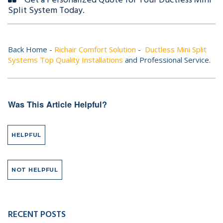
Get a Personalized Quote for Your Ductless Mini
Split System Today.
Back Home -
Richair Comfort Solution
-
Ductless Mini Split
Systems Top Quality Installations
and Professional Service.
Was This Article Helpful?
HELPFUL
NOT HELPFUL
RECENT POSTS